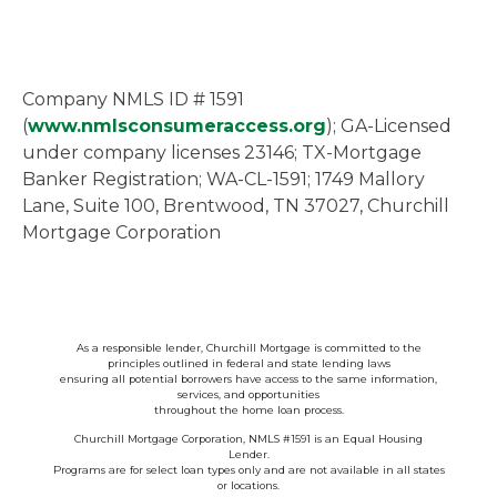
Company NMLS ID # 1591
(
www.nmlsconsumeraccess.org
); GA-Licensed
under company licenses 23146; TX-Mortgage
Banker Registration; WA-CL-1591; 1749 Mallory
Lane, Suite 100, Brentwood, TN 37027, Churchill
Mortgage Corporation
As a responsible lender, Churchill Mortgage is committed to the
principles outlined in federal and state lending laws
ensuring all potential borrowers have access to the same information,
services, and opportunities
throughout the home loan process.
Churchill Mortgage Corporation, NMLS #1591 is an Equal Housing
Lender.
Programs are for select loan types only and are not available in all states
or locations.