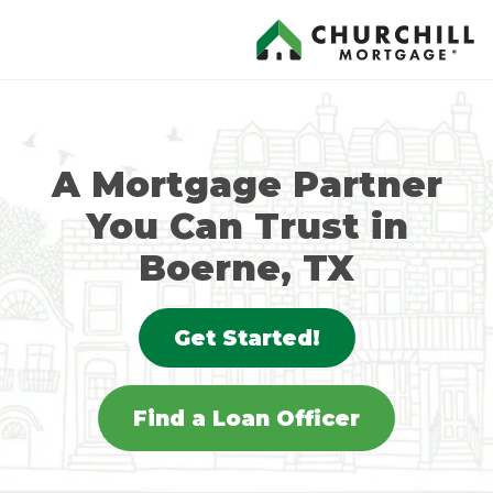
A Mortgage Partner
You Can Trust in
Boerne, TX
Get Started!
Find a Loan Officer