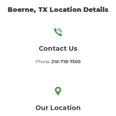
Boerne, TX Location Details
Contact Us
Phone:
210-718-7500
Our Location