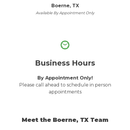
Boerne, TX
Available By Appointment Only
Business Hours
By Appointment Only!
Please call ahead to schedule in person
appointments
Meet the Boerne, TX Team