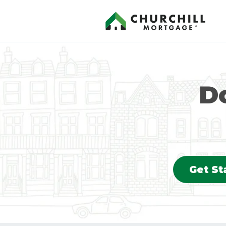
Do
Get St