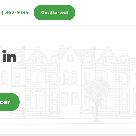
1) 362-9134
Get Started!
 in
icer