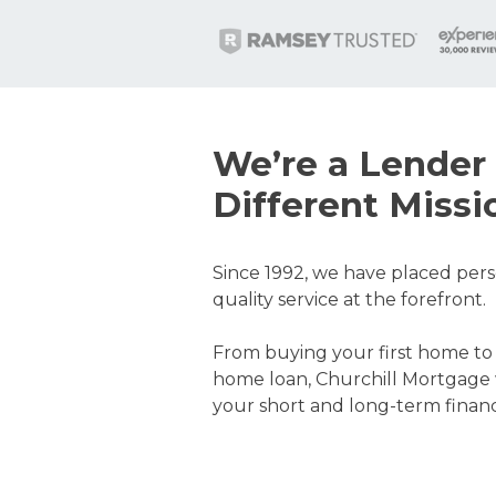
We’re a Lender 
Different Missi
Since 1992, we have placed pers
quality service at the forefront.
From buying your first home to
home loan, Churchill Mortgage 
your short and long-term financi