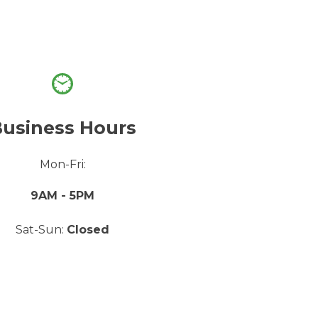
usiness Hours
Mon-Fri:
9AM - 5PM
Sat-Sun:
Closed