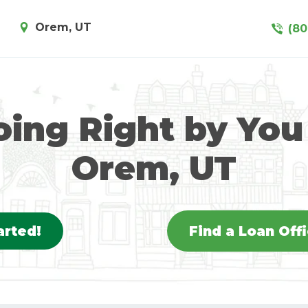
Orem, UT
(80
ing Right by You
Orem, UT
arted!
Find a Loan Off