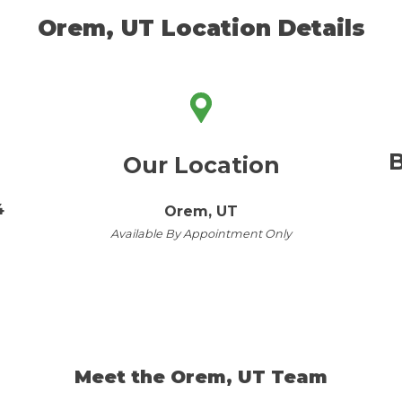
Orem, UT Location Details
B
Our Location
4
Orem, UT
Available By Appointment Only
Meet the Orem, UT Team