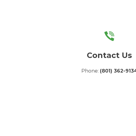
Contact Us
Phone:
(801) 362-913