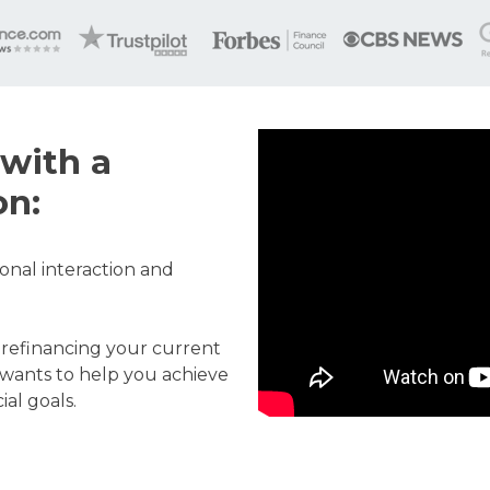
with a
on:
onal interaction and
 refinancing your current
wants to help you achieve
al goals.