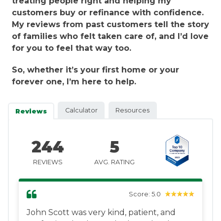
treating people right and helping my
customers buy or refinance with confidence.
My reviews from past customers tell the story
of families who felt taken care of, and I’d love
for you to feel that way too.
So, whether it’s your first home or your
forever one, I’m here to help.
Calculator
Resources
Reviews
244
5
REVIEWS
AVG. RATING
Score: 5.0
John Scott was very kind, patient, and