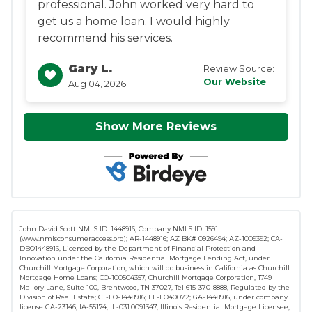
professional. John worked very hard to
get us a home loan. I would highly
recommend his services.
Gary L.
Review Source:
Our Website
Aug 04, 2026
Show More Reviews
John David Scott NMLS ID: 1448916; Company NMLS ID: 1591
(www.nmlsconsumeraccess.org); AR-1448916; AZ BK# 0926494; AZ-1009392; CA-
DBO1448916, Licensed by the Department of Financial Protection and
Innovation under the California Residential Mortgage Lending Act, under
Churchill Mortgage Corporation, which will do business in California as Churchill
Mortgage Home Loans; CO-100504357, Churchill Mortgage Corporation, 1749
Mallory Lane, Suite 100, Brentwood, TN 37027, Tel 615-370-8888, Regulated by the
Division of Real Estate; CT-LO-1448916; FL-LO40072; GA-1448916, under company
license GA-23146; IA-55174; IL-031.0091347, Illinois Residential Mortgage Licensee,