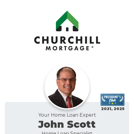
2021, 2025
Your Home Loan Expert
John Scott
Home Loan Specialist