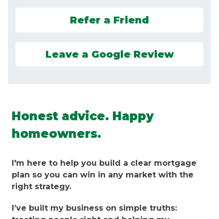
Refer a Friend
Leave a Google Review
Honest advice. Happy
homeowners.
I'm here to help you build a clear mortgage
plan so you can win in any market with the
right strategy.
I’ve built my business on simple truths: