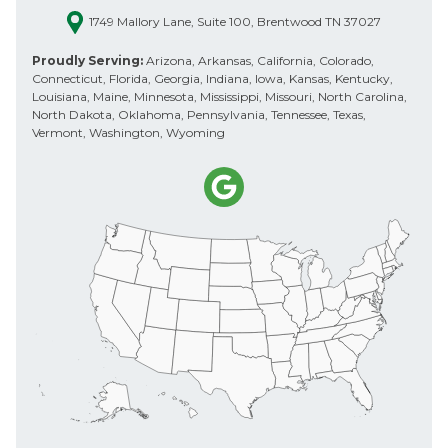
1749 Mallory Lane, Suite 100, Brentwood TN 37027
Proudly Serving:
Arizona, Arkansas, California, Colorado,
Connecticut, Florida, Georgia, Indiana, Iowa, Kansas, Kentucky,
Louisiana, Maine, Minnesota, Mississippi, Missouri, North Carolina,
North Dakota, Oklahoma, Pennsylvania, Tennessee, Texas,
Vermont, Washington, Wyoming