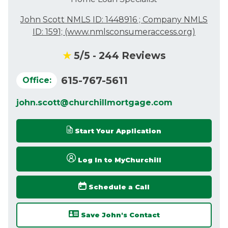
John Scott NMLS ID: 1448916 ; Company NMLS
ID: 1591;
(www.nmlsconsumeraccess.org)
★
5
/5 -
244
Reviews
615-767-5611
Office:
john.scott@churchillmortgage.com
Start Your Application
Log In to MyChurchill
Schedule a Call
Save John's Contact