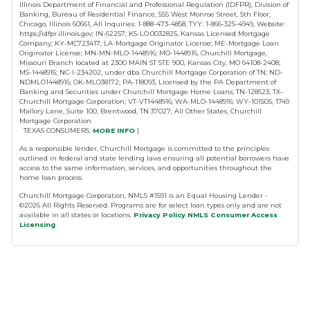
Illinois Department of Financial and Professional Regulation (IDFPR), Division of
Banking, Bureau of Residential Finance, 555 West Monroe Street, 5th Floor,
Chicago, Illinois 60661, All Inquiries: 1-888-473-4858, TYY: 1-866-325-4949, Website:
https://idfpr.illinois.gov; IN-62257; KS-LO.0032825, Kansas Licensed Mortgage
Company; KY-MC723417; LA-Mortgage Originator License; ME-Mortgage Loan
Originator License; MN-MN-MLO-1448916; MO-1448916, Churchill Mortgage,
Missouri Branch located at 2300 MAIN ST STE 900, Kansas City, MO 64108-2408;
MS-1448916; NC-I-234202, under dba Churchill Mortgage Corporation of TN; ND-
NDMLO1448916; OK-MLO38172; PA-118093, Licensed by the PA Department of
Banking and Securities under Churchill Mortgage Home Loans; TN-128523; TX–
Churchill Mortgage Corporation; VT-VT1448916; WA-MLO-1448916; WY-101505; 1749
Mallory Lane, Suite 100, Brentwood, TN 37027; All Other States, Churchill
Mortgage Corporation
TEXAS CONSUMERS:
MORE INFO
|
As a responsible lender, Churchill Mortgage is committed to the principles
outlined in federal and state lending laws ensuring all potential borrowers have
access to the same information, services, and opportunities throughout the
home loan process.
Churchill Mortgage Corporation, NMLS #1591 is an Equal Housing Lender -
©
2026
All Rights Reserved. Programs are for select loan types only and are not
available in all states or locations.
Privacy Policy
NMLS Consumer Access
Licensing