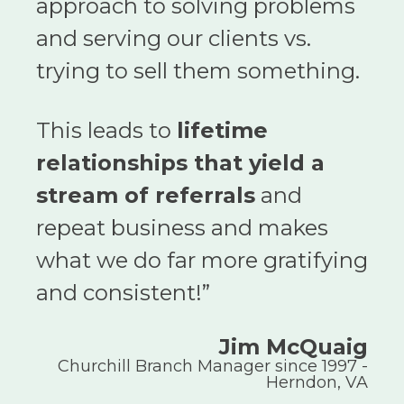
approach to solving problems
and serving our clients vs.
trying to sell them something.
This leads to
lifetime
relationships that yield a
stream of referrals
and
repeat business and makes
what we do far more gratifying
and consistent!
”
Jim McQuaig
Churchill Branch Manager since 1997 -
Herndon, VA