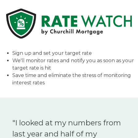
Sign up and set your target rate
We'll monitor rates and notify you as soon as your
target rate is hit
Save time and eliminate the stress of monitoring
interest rates
"I looked at my numbers from
last year and half of my