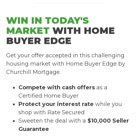
WIN IN TODAY'S
MARKET
WITH HOME
BUYER EDGE
Get your offer accepted in this challenging
housing market with Home Buyer Edge by
Churchill Mortgage.
Compete with cash offers
as a
Certified Home Buyer
Protect your interest rate
while you
shop with Rate Secured
Sweeten the deal with a
$10,000 Seller
Guarantee