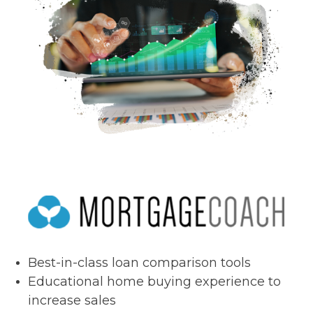
Best-in-class loan comparison tools
Educational home buying experience to
increase sales