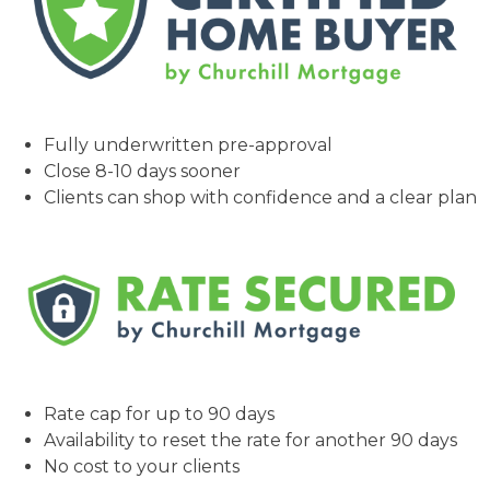
Fully underwritten pre-approval
Close 8-10 days sooner
Clients can shop with confidence and a clear plan
Rate cap for up to 90 days
Availability to reset the rate for another 90 days
No cost to your clients