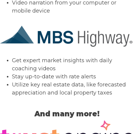
Video narration from your computer or
mobile device
Get expert market insights with daily
coaching videos
Stay up-to-date with rate alerts
Utilize key real estate data, like forecasted
appreciation and local property taxes
And many more!