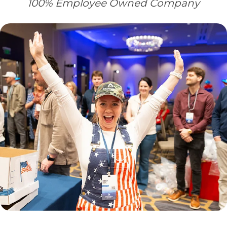
100% Employee Owned Company