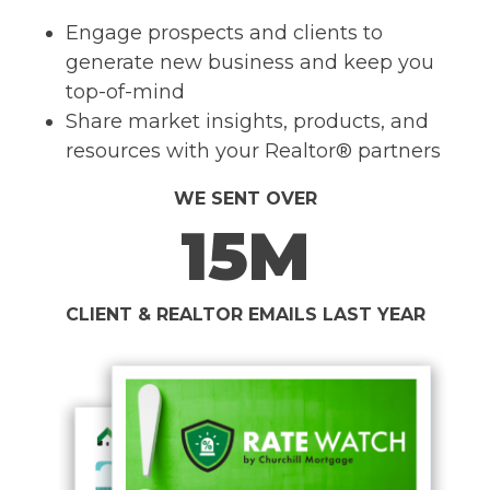
Engage prospects and clients to
generate new business and keep you
top-of-mind
Share market insights, products, and
resources with your Realtor® partners
WE SENT OVER
15M
CLIENT & REALTOR EMAILS LAST YEAR