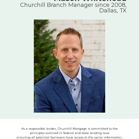
Churchill Branch Manager since 2008,
Dallas, TX
As a responsible lender, Churchill Mortgage is committed to the
principles outlined in federal and state lending laws
ensuring all potential borrowers have access to the same information,