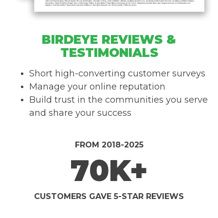
BIRDEYE REVIEWS &
TESTIMONIALS
Short high-converting customer surveys
Manage your online reputation
Build trust in the communities you serve
and share your success
FROM 2018-2025
70K+
CUSTOMERS GAVE 5-STAR REVIEWS