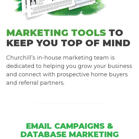
MARKETING TOOLS
TO
KEEP YOU TOP OF MIND
Churchill’s in-house marketing team is
dedicated to helping you grow your business
and connect with prospective home buyers
and referral partners.
EMAIL CAMPAIGNS &
DATABASE MARKETING