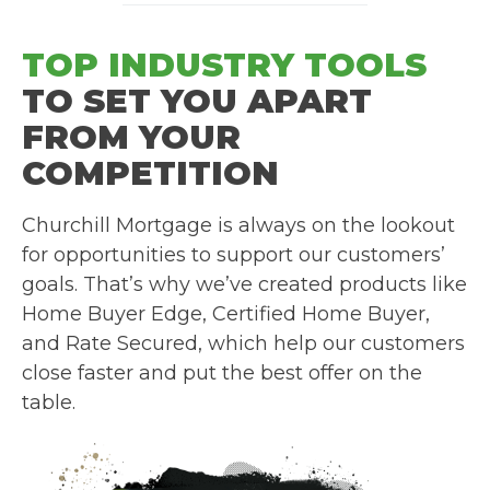
TOP INDUSTRY TOOLS
TO SET YOU APART
FROM YOUR
COMPETITION
Churchill Mortgage is always on the lookout
for opportunities to support our customers’
goals. That’s why we’ve created products like
Home Buyer Edge, Certified Home Buyer,
and Rate Secured, which help our customers
close faster and put the best offer on the
table.