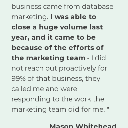
business came from database
marketing.
I was able to
close a huge volume last
year, and it came to be
because of the efforts of
the marketing team
- I did
not reach out proactively for
99% of that business, they
called me and were
responding to the work the
marketing team did for me. "
Mason Whitehead