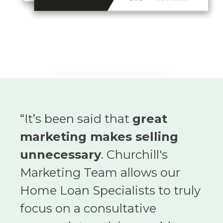
“
It’s been said that
great
marketing makes selling
unnecessary
. Churchill's
Marketing Team allows our
Home Loan Specialists to truly
focus on a consultative