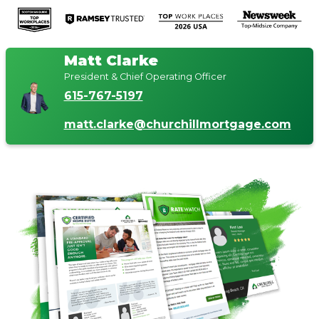
Matt Clarke
President & Chief Operating Officer
615-767-5197
matt.clarke@churchillmortgage.com