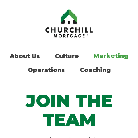
Marketing
About Us
Culture
Operations
Coaching
JOIN THE
TEAM