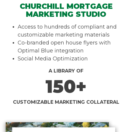
CHURCHILL MORTGAGE
MARKETING STUDIO
Access to hundreds of compliant and
customizable marketing materials
Co-branded open house flyers with
Optimal Blue integration
Social Media Optimization
A LIBRARY OF
150+
CUSTOMIZABLE MARKETING COLLATERAL