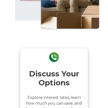
Discuss Your
Options
Explore interest rates, learn
how much you can save, and