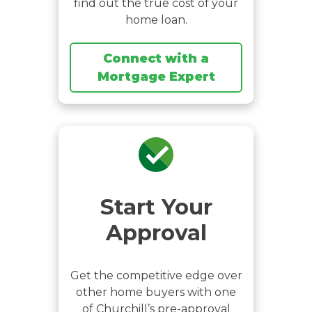
find out the true cost of your
home loan.
Connect with a
Mortgage Expert
Start Your
Approval
Get the competitive edge over
other home buyers with one
of Churchill’s pre-approval