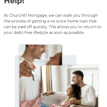
Help!
At Churchill Mortgage, we can walk you through
the process of getting a no score home loan that
can be paid off quickly. This allows you to return to
your debt-free lifestyle as soon as possible.