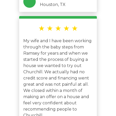
Houston, TX
★ ★ ★ ★ ★
My wife and I have been working
through the baby steps from
Ramsey for years and when we
started the process of buying a
house we wanted to try out
Churchill. We actually had no
credit score and financing went
great and was not painful at all.
We closed within a month of
making an offer on a house and
feel very confident about
recommending people to
Churchill.