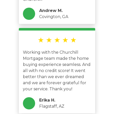
Andrew M.
Covington, GA
★ ★ ★ ★ ★
Working with the Churchill
Mortgage team made the home
buying experience seamless. And
all with no credit score! It went
better than we ever dreamed
and we are forever grateful for
your service. Thank you!
Erika H.
Flagstaff, AZ