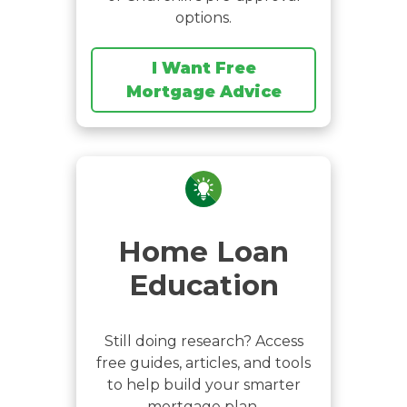
options.
I Want Free
Mortgage Advice
Home Loan
Education
Still doing research? Access
free guides, articles, and tools
to help build your smarter
mortgage plan.