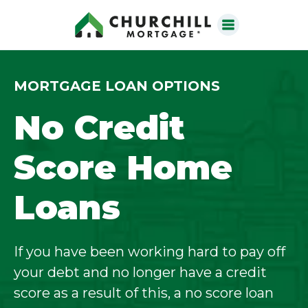
MORTGAGE LOAN OPTIONS
No Credit
Score Home
Loans
If you have been working hard to pay off
your debt and no longer have a credit
score as a result of this, a no score loan