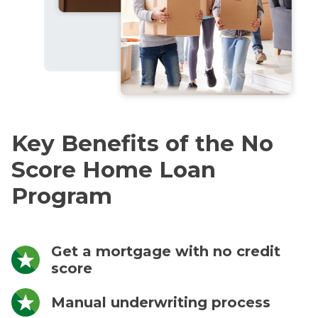
Key Benefits of the No
Score Home Loan
Program
Get a mortgage with no credit
score
Manual underwriting process