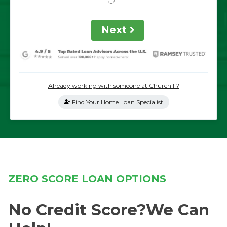
Next
Already working with someone at Churchill?
Find Your Home Loan Specialist
ZERO SCORE LOAN OPTIONS
No Credit Score?We Can