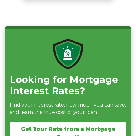
Looking for Mortgage
Interest Rates?
Find your interest rate, how much you can save,
and learn the true cost of your loan.
Get Your Rate from a Mortgage