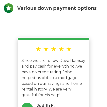
Various down payment options
★ ★ ★ ★ ★
Since we are follow Dave Ramsey
and pay cash for everything, we
have no credit rating. John
helped us obtain a mortgage
based on our savings and home
rental history. We are very
grateful for his help!
Judith F.