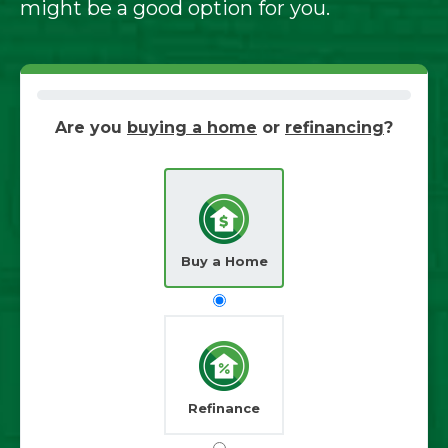
might be a good option for you.
Are you
buying a home
or
refinancing
?
Buy a Home
Refinance