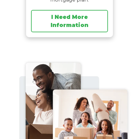
I Need More
Information