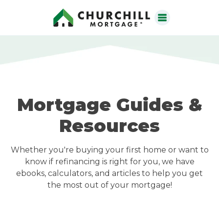
Mortgage Guides &
Resources
Whether you're buying your first home or want to
know if refinancing is right for you, we have
ebooks, calculators, and articles to help you get
the most out of your mortgage!