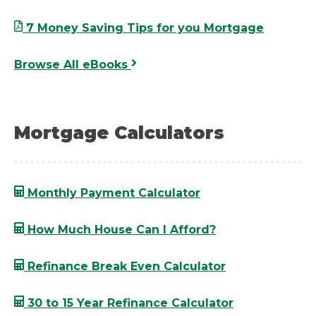
7 Money Saving Tips for you Mortgage
Browse All eBooks
Mortgage Calculators
Monthly Payment Calculator
How Much House Can I Afford?
Refinance Break Even Calculator
30 to 15 Year Refinance Calculator