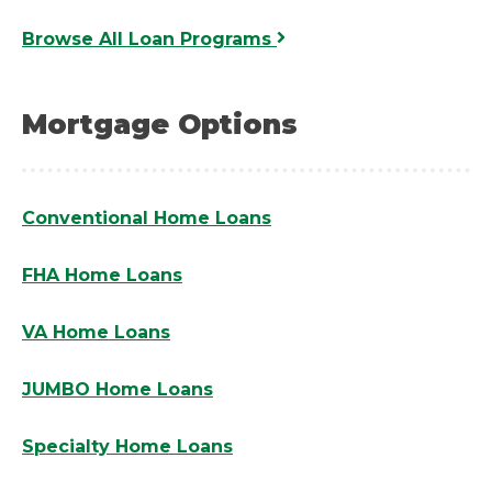
Browse All Loan Programs
Mortgage Options
Conventional Home Loans
FHA Home Loans
VA Home Loans
JUMBO Home Loans
Specialty Home Loans