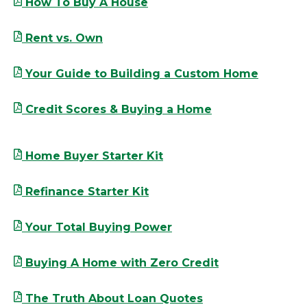
How To Buy A House
Rent vs. Own
Your Guide to Building a Custom Home
Credit Scores & Buying a Home
Home Buyer Starter Kit
Refinance Starter Kit
Your Total Buying Power
Buying A Home with Zero Credit
The Truth About Loan Quotes