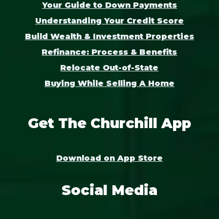
Your Guide to Down Payments
Understanding Your Credit Score
Build Wealth & Investment Properties
Refinance: Process & Benefits
Relocate Out-of-State
Buying While Selling A Home
Get The Churchill App
Download on App Store
Social Media