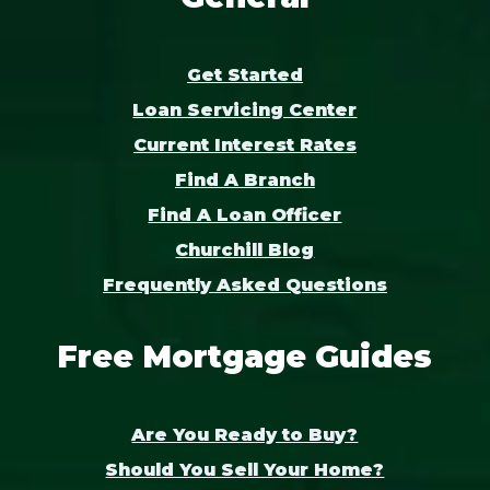
Get Started
Loan Servicing Center
Current Interest Rates
Find A Branch
Find A Loan Officer
Churchill Blog
Frequently Asked Questions
Free Mortgage Guides
Are You Ready to Buy?
Should You Sell Your Home?