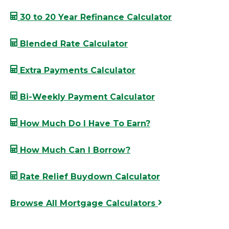
30 to 20 Year Refinance Calculator
Blended Rate Calculator
Extra Payments Calculator
Bi-Weekly Payment Calculator
How Much Do I Have To Earn?
How Much Can I Borrow?
Rate Relief Buydown Calculator
Browse All Mortgage Calculators