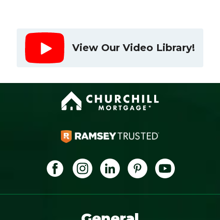
View Our Video Library!
General