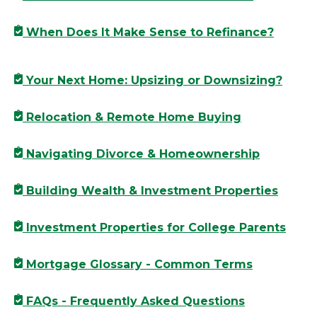
When Does It Make Sense to Refinance?
Your Next Home: Upsizing or Downsizing?
Relocation & Remote Home Buying
Navigating Divorce & Homeownership
Building Wealth & Investment Properties
Investment Properties for College Parents
Mortgage Glossary - Common Terms
FAQs - Frequently Asked Questions