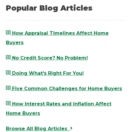
Popular Blog Articles
How Appraisal Timelines Affect Home
Buyers
No Credit Score? No Problem!
Doing What's Right For You!
Five Common Challenges for Home Buyers
How Interest Rates and Inflation Affect
Home Buyers
Browse All Blog Articles