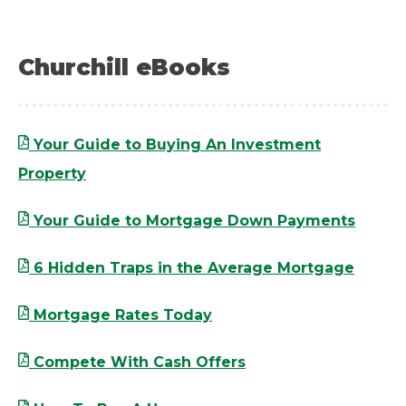
Churchill eBooks
Your Guide to Buying An Investment
Property
Your Guide to Mortgage Down Payments
6 Hidden Traps in the Average Mortgage
Mortgage Rates Today
Compete With Cash Offers