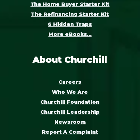
The Home Buyer Starter Kit
The Refinancing Starter Kit
6 Hidden Traps
More eBooks...
About Churchill
Careers
Who We Are
Churchill Foundation
Churchill Leadership
Newsroom
Report A Complaint