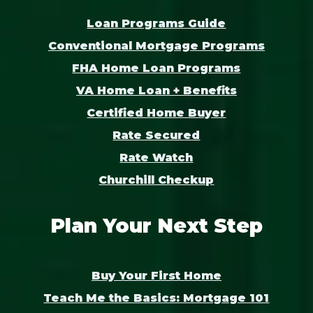
Loan Programs Guide
Conventional Mortgage Programs
FHA Home Loan Programs
VA Home Loan + Benefits
Certified Home Buyer
Rate Secured
Rate Watch
Churchill Checkup
Plan Your Next Step
Buy Your First Home
Teach Me the Basics: Mortgage 101