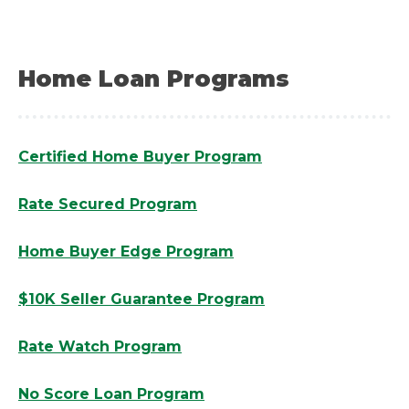
Home Loan Programs
Certified Home Buyer Program
Rate Secured Program
Home Buyer Edge Program
$10K Seller Guarantee Program
Rate Watch Program
No Score Loan Program