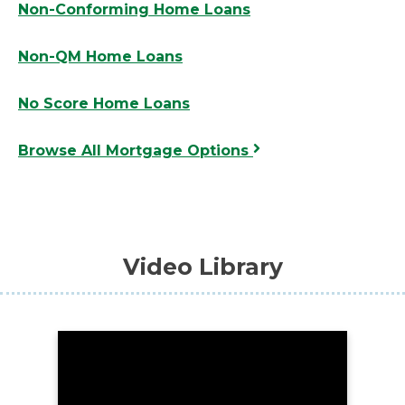
Non-Conforming Home Loans
Non-QM Home Loans
No Score Home Loans
Browse All Mortgage Options
Video Library