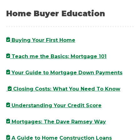
Home Buyer Education
Buying Your First Home
Teach me the Basics: Mortgage 101
Your Guide to Mortgage Down Payments
Closing Costs: What You Need To Know
Understanding Your Credit Score
Mortgages: The Dave Ramsey Way
A Guide to Home Construction Loans