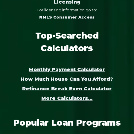
Licensing
For licensing information go to:
NMLS Consumer Access
Top-Searched
Calculators
Monthly Payment Calculator
How Much House Can You Afford?
Refinance Break Even Calculator
More Calculators...
Popular Loan Programs