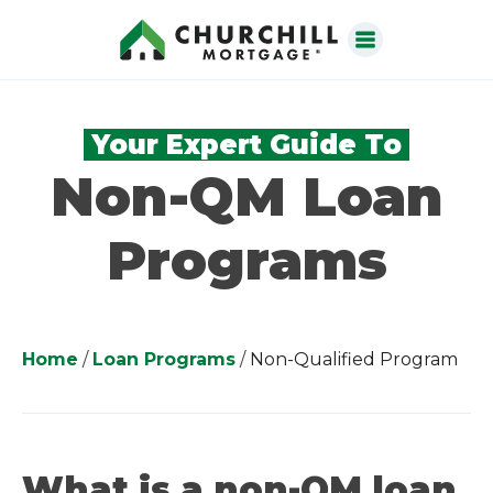
Your Expert Guide To
Non-QM Loan
Programs
Home
/
Loan Programs
/
Non-Qualified Program
What is a non-QM loan