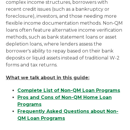
complex income structures, borrowers with
recent credit issues (such as a bankruptcy or
foreclosure), investors, and those needing more
flexible income documentation methods. Non-QM
loans often feature alternative income verification
methods, such as bank statement loans or asset
depletion loans, where lenders assess the
borrower's ability to repay based on their bank
deposits or liquid assets instead of traditional W-2
forms and tax returns.
What we talk about in this guide:
Complete List of Non-QM Loan Programs
Pros and Cons of Non-QM Home Loan
Programs
Frequently Asked Questions about Non-
QM Loan Programs