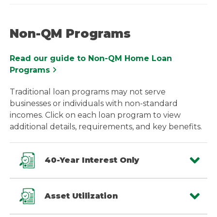
Non-QM Programs
Read our guide to Non-QM Home Loan
Programs
Traditional loan programs may not serve
businesses or individuals with non-standard
incomes. Click on each loan program to view
additional details, requirements, and key benefits.
40-Year Interest Only
Asset Utilization