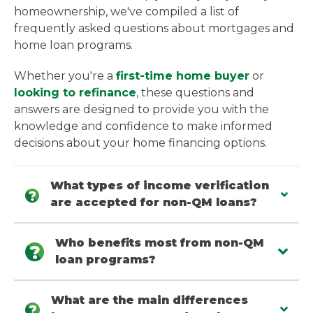
homeownership, we've compiled a list of
frequently asked questions about mortgages and
home loan programs.
Whether you're a
first-time home buyer
or
looking to refinance
, these questions and
answers are designed to provide you with the
knowledge and confidence to make informed
decisions about your home financing options.
What types of income verification
are accepted for non-QM loans?
Who benefits most from non-QM
loan programs?
What are the main differences