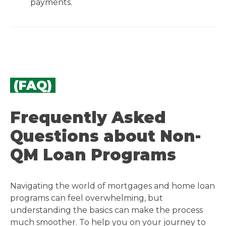
payments.
(FAQ)
Frequently Asked
Questions about Non-
QM Loan Programs
Navigating the world of mortgages and home loan
programs can feel overwhelming, but
understanding the basics can make the process
much smoother. To help you on your journey to