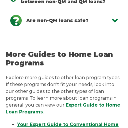
between non-QM and QM loans?
Are non-QM loans safe?
More Guides to Home Loan
Programs
Explore more guides to other loan program types.
If these programs don't fit your needs, look into
our other guides to the other types of loan
programs. To learn more about loan programs in
general, you can view our
Expert Guide to Home
Loan Programs
.
Your Expert Guide to Conventional Home