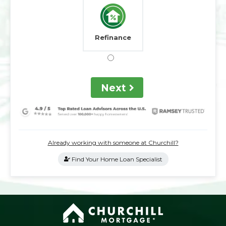
Refinance
Next
Already working with someone at Churchill?
Find Your Home Loan Specialist