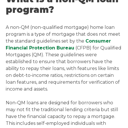
program?
A non-QM (non-qualified mortgage) home loan
program is a type of mortgage that does not meet
the standard guidelines set by the
Consumer
Financial Protection Bureau
(CFPB) for Qualified
Mortgages (QM). These guidelines were
established to ensure that borrowers have the
ability to repay their loans, with features like limits
on debt-to-income ratios, restrictions on certain
loan features, and requirements for verification of
income and assets.
Non-QM loans are designed for borrowers who
may not fit the traditional lending criteria but still
have the financial capacity to repay a mortgage.
This includes self-employed individuals with