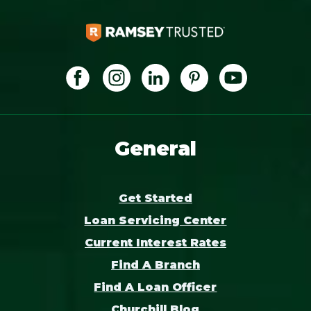
General
Get Started
Loan Servicing Center
Current Interest Rates
Find A Branch
Find A Loan Officer
Churchill Blog