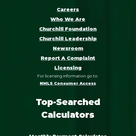
Careers
Who We Are
Churchill Foundation
Churchill Leadership
Newsroom
Report A Complaint
Licensing
For licensing information go to:
NMLS Consumer Access
Top-Searched
Calculators