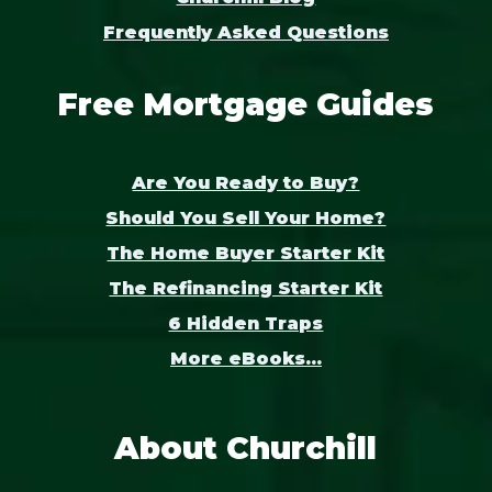
Frequently Asked Questions
Free Mortgage Guides
Are You Ready to Buy?
Should You Sell Your Home?
The Home Buyer Starter Kit
The Refinancing Starter Kit
6 Hidden Traps
More eBooks...
About Churchill