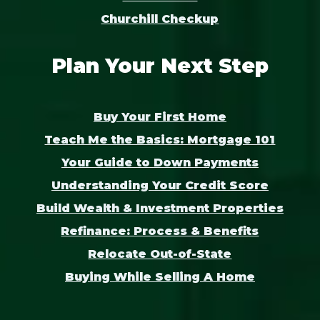
Churchill Checkup
Plan Your Next Step
Buy Your First Home
Teach Me the Basics: Mortgage 101
Your Guide to Down Payments
Understanding Your Credit Score
Build Wealth & Investment Properties
Refinance: Process & Benefits
Relocate Out-of-State
Buying While Selling A Home