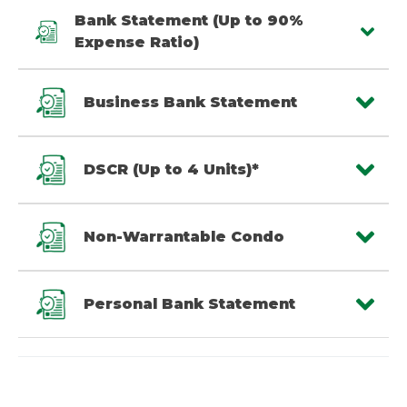
Bank Statement (Up to 90%
Expense Ratio)
Business Bank Statement
DSCR (Up to 4 Units)*
Non-Warrantable Condo
Personal Bank Statement