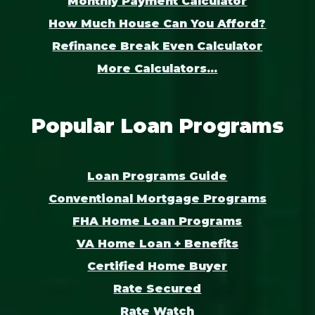
Monthly Payment Calculator
How Much House Can You Afford?
Refinance Break Even Calculator
More Calculators...
Popular Loan Programs
Loan Programs Guide
Conventional Mortgage Programs
FHA Home Loan Programs
VA Home Loan + Benefits
Certified Home Buyer
Rate Secured
Rate Watch