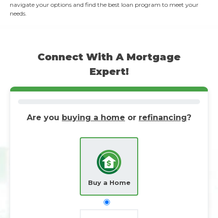
navigate your options and find the best loan program to meet your
needs.
Connect With A Mortgage
Expert!
Are you
buying a home
or
refinancing
?
Buy a Home