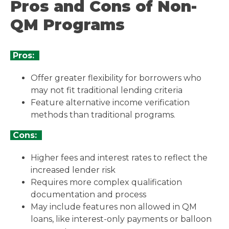
Pros and Cons of Non-
QM Programs
Pros:
Offer greater flexibility for borrowers who
may not fit traditional lending criteria
Feature alternative income verification
methods than traditional programs.
Cons:
Higher fees and interest rates to reflect the
increased lender risk
Requires more complex qualification
documentation and process
May include features non allowed in QM
loans, like interest-only payments or balloon