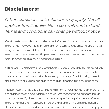
Disclaimers:
Other restrictions or limitations may apply. Not all
applicants will qualify. Not a commitment to lend.
Terms and conditions can change without notice.
We strive to provide comprehensive information about our home loan
programs; however, it is important for users to understand that not all
programs are available at all times or in all locations. Each loan
program may have specific prerequisites or requirements that must be
met in order to qualify or become eligible.
While we make every effort to ensure the accuracy and currency of the
information on our website, we cannot guarantee that a particular
loan program will be available when you apply. Additionally, meeting
the listed criteria does not guarantee qualification for any program.
Please note that availability and eligibility for our home loan programs
are subject to change without notice. We recommend contacting us
directly to verify the current status and specific requirements of any
program you are interested in before making any decisions based on
the information provided on our website. Our team is here to help you