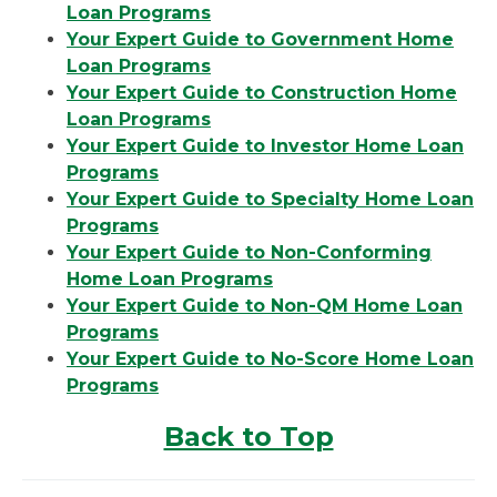
Loan Programs
Your Expert Guide to Government Home
Loan Programs
Your Expert Guide to Construction Home
Loan Programs
Your Expert Guide to Investor Home Loan
Programs
Your Expert Guide to Specialty Home Loan
Programs
Your Expert Guide to Non-Conforming
Home Loan Programs
Your Expert Guide to Non-QM Home Loan
Programs
Your Expert Guide to No-Score Home Loan
Programs
Back to Top