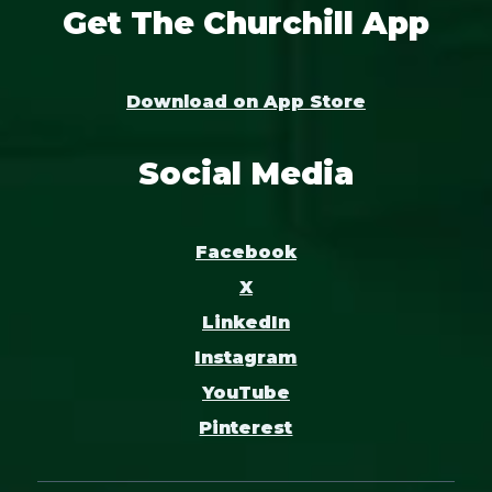
Get The Churchill App
Download on App Store
Social Media
Facebook
X
LinkedIn
Instagram
YouTube
Pinterest