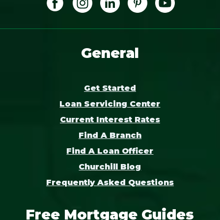
General
Get Started
Loan Servicing Center
Current Interest Rates
Find A Branch
Find A Loan Officer
Churchill Blog
Frequently Asked Questions
Free Mortgage Guides