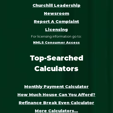
Churchill Leadership
Newsroom
Report A Complaint
Licensing
For licensing information go to:
NMLS Consumer Access
Top-Searched
Calculators
Monthly Payment Calculator
How Much House Can You Afford?
Refinance Break Even Calculator
More Calculators...