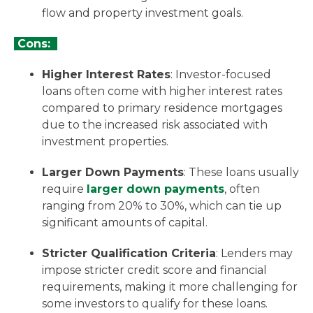
flow and property investment goals.
Cons:
Higher Interest Rates
: Investor-focused
loans often come with higher interest rates
compared to primary residence mortgages
due to the increased risk associated with
investment properties.
Larger Down Payments
: These loans usually
require
larger down payments
, often
ranging from 20% to 30%, which can tie up
significant amounts of capital.
Stricter Qualification Criteria
: Lenders may
impose stricter credit score and financial
requirements, making it more challenging for
some investors to qualify for these loans.