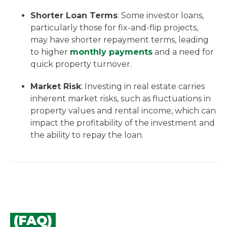
Shorter Loan Terms
: Some investor loans,
particularly those for fix-and-flip projects,
may have shorter repayment terms, leading
to higher
monthly payments
and a need for
quick property turnover.
Market Risk
: Investing in real estate carries
inherent market risks, such as fluctuations in
property values and rental income, which can
impact the profitability of the investment and
the ability to repay the loan.
(FAQ)