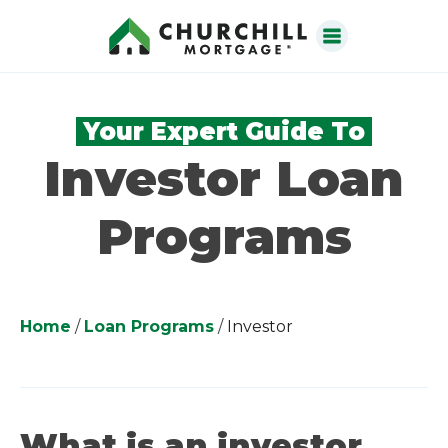
Your Expert Guide To
Investor Loan
Programs
Home
/
Loan Programs
/
Investor
What is an investor