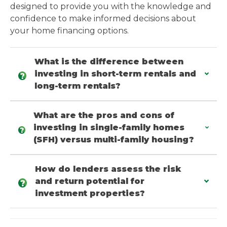
designed to provide you with the knowledge and
confidence to make informed decisions about
your home financing options.
What is the difference between
investing in short-term rentals and
long-term rentals?
What are the pros and cons of
investing in single-family homes
(SFH) versus multi-family housing?
How do lenders assess the risk
and return potential for
investment properties?