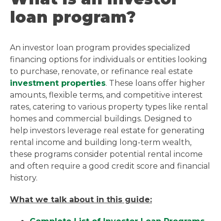
loan program?
An investor loan program provides specialized
financing options for individuals or entities looking
to purchase, renovate, or refinance real estate
investment properties
. These loans offer higher
amounts, flexible terms, and competitive interest
rates, catering to various property types like rental
homes and commercial buildings. Designed to
help investors leverage real estate for generating
rental income and building long-term wealth,
these programs consider potential rental income
and often require a good credit score and financial
history.
What we talk about in this guide: