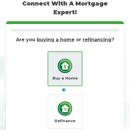
Connect With A Mortgage
Expert!
Are you
buying a home
or
refinancing
?
Buy a Home
Refinance