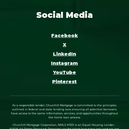
Social Media
Facebook
X
LinkedIn
Instagram
YouTube
Pinterest
As a responsible lender, Churchill Mortgage is committed to the principles
outlined in federal and state lending laws ensuring all potential borrowers
have access to the same information, services, and opportunities throughout
the home loan process.
Churchill Mortgage Corporation, NMLS #1591 is an Equal Housing Lender -
©
2026
All Rights Reserved. Programs are for select loan types only and are not