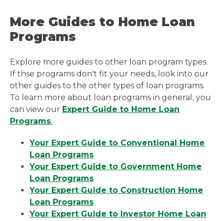
More Guides to Home Loan
Programs
Explore more guides to other loan program types.
If thse programs don't fit your needs, look into our
other guides to the other types of loan programs.
To learn more about loan programs in general, you
can view our
Expert Guide to Home Loan
Programs
.
Your Expert Guide to Conventional Home
Loan Programs
Your Expert Guide to Government Home
Loan Programs
Your Expert Guide to Construction Home
Loan Programs
Your Expert Guide to Investor Home Loan