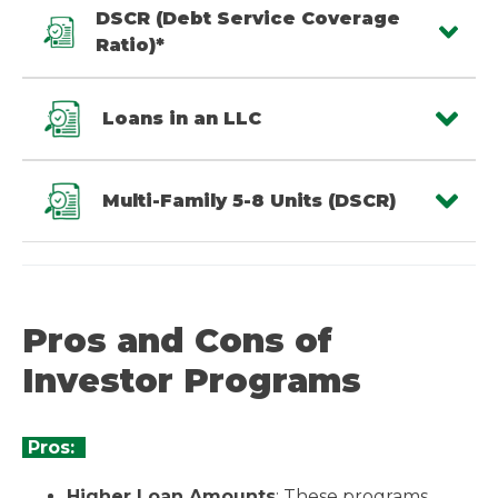
DSCR (Debt Service Coverage
Ratio)*
Loans in an LLC
Multi-Family 5-8 Units (DSCR)
Pros and Cons of
Investor Programs
Pros:
Higher Loan Amounts
: These programs