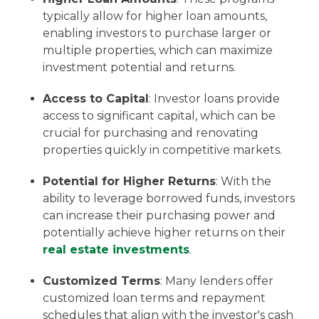
typically allow for higher loan amounts,
enabling investors to purchase larger or
multiple properties, which can maximize
investment potential and returns.
Access to Capital
: Investor loans provide
access to significant capital, which can be
crucial for purchasing and renovating
properties quickly in competitive markets.
Potential for Higher Returns
: With the
ability to leverage borrowed funds, investors
can increase their purchasing power and
potentially achieve higher returns on their
real estate investments
.
Customized Terms
: Many lenders offer
customized loan terms and repayment
schedules that align with the investor's cash