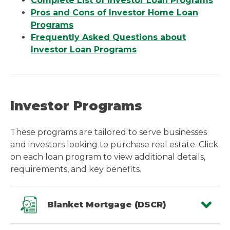
Complete List of Investor Loan Programs
Pros and Cons of Investor Home Loan
Programs
Frequently Asked Questions about
Investor Loan Programs
Investor Programs
These programs are tailored to serve businesses
and investors looking to purchase real estate. Click
on each loan program to view additional details,
requirements, and key benefits.
Blanket Mortgage (DSCR)