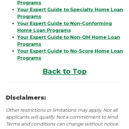
Programs
Your Expert Guide to Specialty Home Loan
Programs
Your Expert Guide to Non-Conforming
Home Loan Programs
Your Expert Guide to Non-QM Home Loan
Programs
Your Expert Guide to No-Score Home Loan
Programs
Back to Top
Disclaimers:
Other restrictions or limitations may apply. Not all
applicants will qualify. Not a commitment to lend.
Terms and conditions can change without notice.