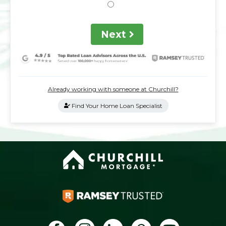
Next
Already working with someone at Churchill?
Find Your Home Loan Specialist