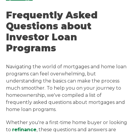
Frequently Asked
Questions about
Investor Loan
Programs
Navigating the world of mortgages and home loan
programs can feel overwhelming, but
understanding the basics can make the process
much smoother. To help you on your journey to
homeownership, we've compiled a list of
frequently asked questions about mortgages and
home loan programs.
Whether you're a first-time home buyer or looking
to
refinance
, these questions and answers are