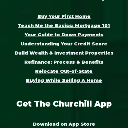
Buy Your First Home
Teach Me the Basics: Mortgage 101
Your Guide to Down Payments
Understanding Your Credit Score
Build Wealth & Investment Properties
Refinance: Process & Benefits
Relocate Out-of-State
Buying While Selling A Home
Get The Churchill App
Download on App Store