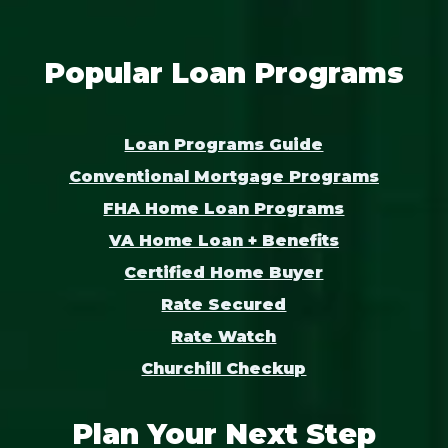
Popular Loan Programs
Loan Programs Guide
Conventional Mortgage Programs
FHA Home Loan Programs
VA Home Loan + Benefits
Certified Home Buyer
Rate Secured
Rate Watch
Churchill Checkup
Plan Your Next Step