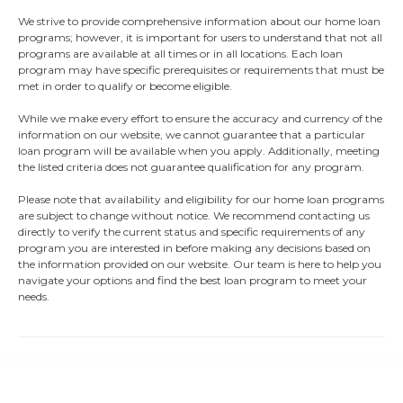
We strive to provide comprehensive information about our home loan
programs; however, it is important for users to understand that not all
programs are available at all times or in all locations. Each loan
program may have specific prerequisites or requirements that must be
met in order to qualify or become eligible.
While we make every effort to ensure the accuracy and currency of the
information on our website, we cannot guarantee that a particular
loan program will be available when you apply. Additionally, meeting
the listed criteria does not guarantee qualification for any program.
Please note that availability and eligibility for our home loan programs
are subject to change without notice. We recommend contacting us
directly to verify the current status and specific requirements of any
program you are interested in before making any decisions based on
the information provided on our website. Our team is here to help you
navigate your options and find the best loan program to meet your
needs.