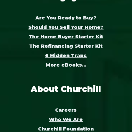
Are You Ready to Buy?
Should You Sell Your Home?
The Home Buyer Starter Kit
The Refinancing Starter Kit
6 Hidden Traps
More eBooks...
About Churchill
Careers
Who We Are
Churchill Foundation