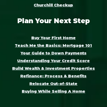
Churchill Checkup
Plan Your Next Step
Buy Your First Home
Teach Me the Basics: Mortgage 101
Your Guide to Down Payments
Understanding Your Credit Score
Build Wealth & Investment Properties
Refinance: Process & Benefits
Relocate Out-of-State
Buying While Selling A Home