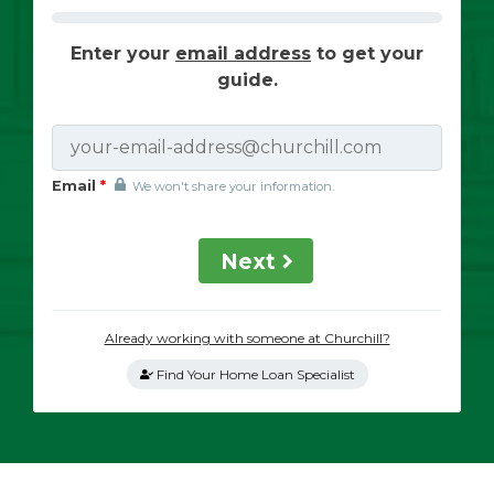
Enter your
email address
to get your
guide.
Email
*
We won't share your information.
Next
Already working with someone at Churchill?
Find Your Home Loan Specialist