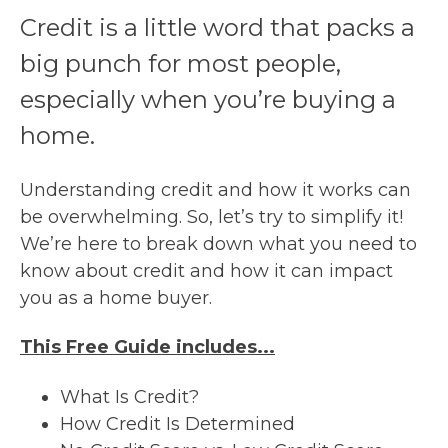
Credit is a little word that packs a
big punch for most people,
especially when you’re buying a
home.
Understanding credit and how it works can
be overwhelming. So, let’s try to simplify it!
We’re here to break down what you need to
know about credit and how it can impact
you as a home buyer.
This Free Guide includes...
What Is Credit?
How Credit Is Determined