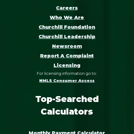
Careers
Who We Are
Churchill Foundation
Churchill Leadership
Newsroom
Report A Complaint
Licensing
For licensing information go to:
NMLS Consumer Access
Top-Searched
Calculators
Monthly Payment Calculator