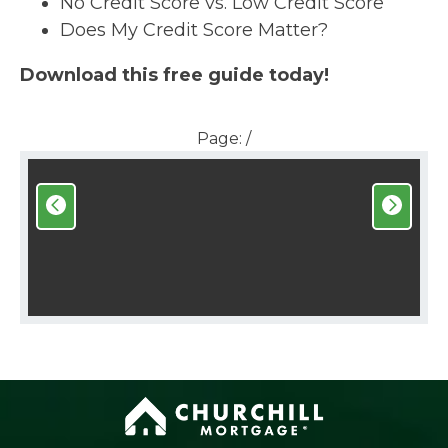
No Credit Score vs. Low Credit Score
Does My Credit Score Matter?
Download this free guide today!
Page:
/