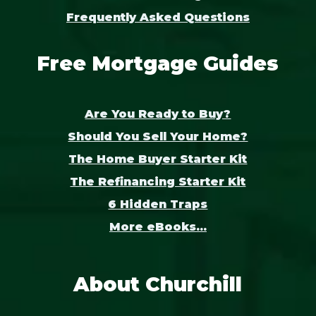
Frequently Asked Questions
Free Mortgage Guides
Are You Ready to Buy?
Should You Sell Your Home?
The Home Buyer Starter Kit
The Refinancing Starter Kit
6 Hidden Traps
More eBooks...
About Churchill