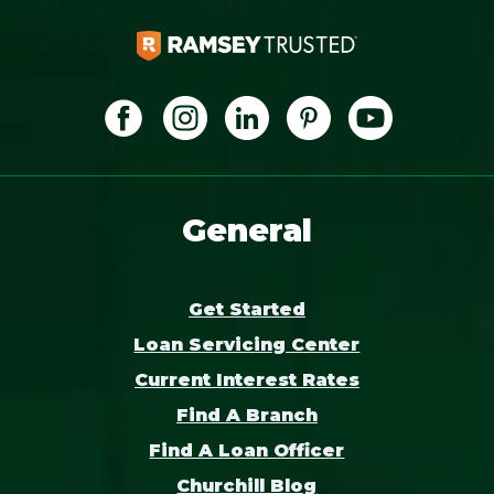
General
Get Started
Loan Servicing Center
Current Interest Rates
Find A Branch
Find A Loan Officer
Churchill Blog