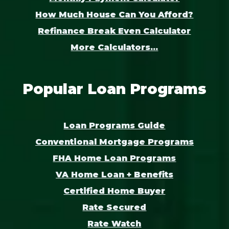
How Much House Can You Afford?
Refinance Break Even Calculator
More Calculators...
Popular Loan Programs
Loan Programs Guide
Conventional Mortgage Programs
FHA Home Loan Programs
VA Home Loan + Benefits
Certified Home Buyer
Rate Secured
Rate Watch