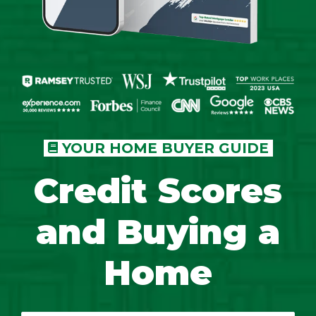
YOUR HOME BUYER GUIDE
Credit Scores
and Buying a
Home