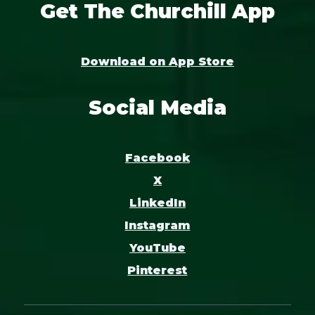
Get The Churchill App
Download on App Store
Social Media
Facebook
X
LinkedIn
Instagram
YouTube
Pinterest