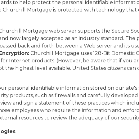
ds to help protect the personal identifiable informatio
to Churchill Mortgage is protected with technology that
hurchill Mortgage web server supports the Secure Sock
nd now largely accepted as an industry standard. The pu
 passed back and forth between a Web server and its use
Encryption:
Churchill Mortgage uses 128-Bit Domestic 
for Internet products. (However, be aware that if you ar
not the highest level available. United States citizens c
r personal identifiable information stored on our site'
ty products, such as firewalls and carefully developed 
w and sign a statement of these practices which include
 those employees who require the information and enforci
ternal resources to review the adequacy of our security
logies