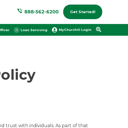
888-562-6200
Get Started!
MyChurchill Login
fficer
Loan Servicing
olicy
 trust with individuals. As part of that