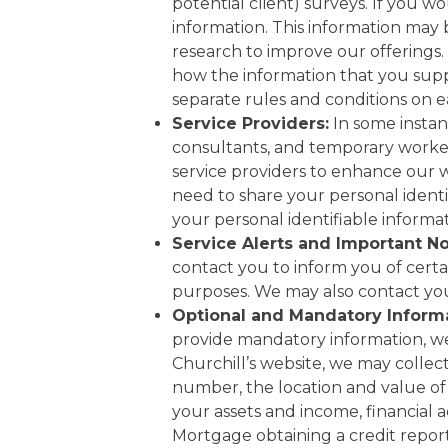
potential client) surveys. If you w
information. This information may
research to improve our offerings.
how the information that you suppl
separate rules and conditions on
Service Providers:
In some instanc
consultants, and temporary worker
service providers to enhance our
need to share your personal identif
your personal identifiable informa
Service Alerts and Important No
contact you to inform you of certa
purposes. We may also contact you 
Optional and Mandatory Informa
provide mandatory information, we 
Churchill’s website, we may collec
number, the location and value of 
your assets and income, financial a
Mortgage obtaining a credit report 