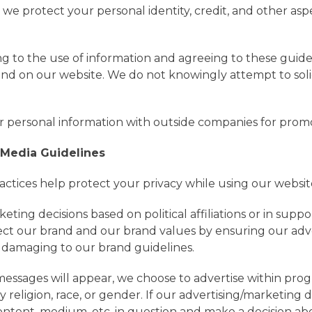
ow we protect your personal identity, credit, and other asp
ng to the use of information and agreeing to these guid
y and on our website. We do not knowingly attempt to sol
 personal information with outside companies for prom
 Media Guidelines
actices help protect your privacy while using our websit
ng decisions based on political affiliations or in support
ect our brand and our brand values by ensuring our adve
is damaging to our brand guidelines.
ssages will appear, we choose to advertise within progr
 religion, race, or gender. If our advertising/marketing 
ontent, medium, etc. in question and make a decision ab