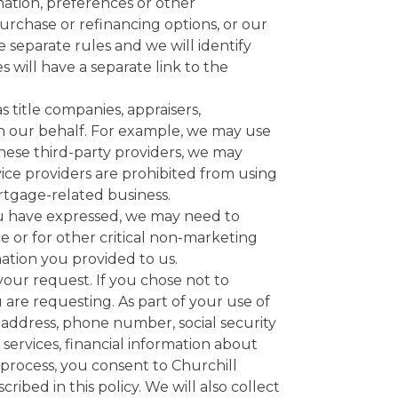
rmation, preferences or other
urchase or refinancing options, or our
 separate rules and we will identify
 will have a separate link to the
s title companies, appraisers,
on our behalf. For example, we may use
ese third-party providers, we may
rvice providers are prohibited from using
rtgage-related business.
u have expressed, we may need to
e or for other critical non-marketing
mation you provided to us.
 your request. If you chose not to
 are requesting. As part of your use of
l address, phone number, social security
services, financial information about
 process, you consent to Churchill
ibed in this policy. We will also collect