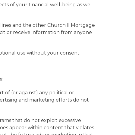
ects of your financial well-being as we
elines and the other Churchill Mortgage
icit or receive information from anyone
otional use without your consent.
e:
 of (or against) any political or
rtising and marketing efforts do not
ams that do not exploit excessive
does appear within content that violates
out the future ads or marketing in that