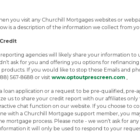
n you visit any Churchill Mortgages websites or webpag
w is a description of the information we collect from yo
 Credit
porting agencies will likely share your information to use
dn’t ask for you and offering you options for refinancing
 products. If you would like to stop these Emails and ph
888) 567-8688 or visit
www.optoutprescreen.com
.
loan application or a request to be pre-qualified, pre-
e us to share your credit report with our affiliates only
eractive chat function on our website. If you choose to c
ne with a Churchill Mortgage support member, you may
the mortgage process. Please note - we won’t ask for an
 information it will only be used to respond to your reque