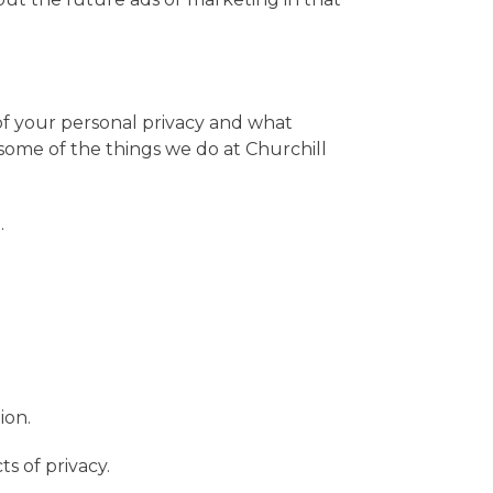
of your personal privacy and what
some of the things we do at Churchill
.
ion.
s of privacy.