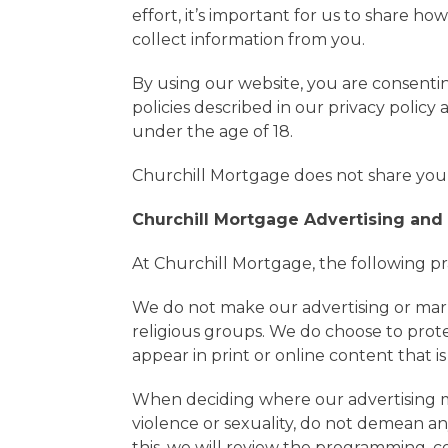
effort, it’s important for us to share h
collect information from you.
By using our website, you are consenti
policies described in our privacy polic
under the age of 18.
Churchill Mortgage does not share your
Churchill Mortgage Advertising and
At Churchill Mortgage, the following pr
We do not make our advertising or marketi
religious groups. We do choose to prot
appear in print or online content that 
When deciding where our advertising me
violence or sexuality, do not demean any
this, we will review the programming, c