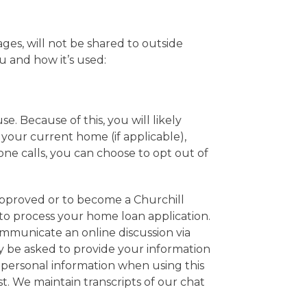
es, will not be shared to outside
u and how it’s used:
. Because of this, you will likely
 your current home (if applicable),
one calls, you can choose to opt out of
approved or to become a Churchill
 to process your home loan application.
ommunicate an online discussion via
 be asked to provide your information
y personal information when using this
st. We maintain transcripts of our chat