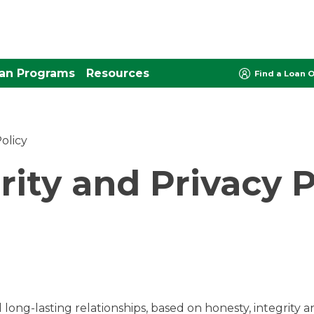
an Programs
Resources
Find a Loan O
olicy
rity and Privacy P
long-lasting relationships, based on honesty, integrity and