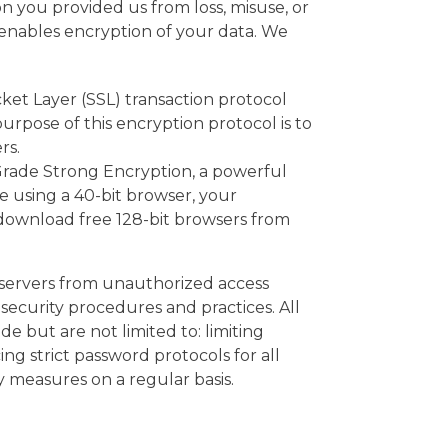
n you provided us from loss, misuse, or
 enables encryption of your data. We
et Layer (SSL) transaction protocol
rpose of this encryption protocol is to
rs.
Grade Strong Encryption, a powerful
e using a 40-bit browser, your
an download free 128-bit browsers from
s servers from unauthorized access
security procedures and practices. All
 but are not limited to: limiting
ng strict password protocols for all
 measures on a regular basis.