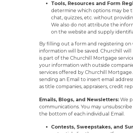
Tools, Resources and Form Regi
determine which options may be the
chat, quizzes, etc. without providin
We also do not attribute the inform
on the website and supply identif
By filling out a form and registering 
information will be saved. Churchill wi
is part of the Churchill Mortgage servi
your information with outside compani
services offered by Churchill Mortgage
sending an Email to insert email address
as title companies, appraisers, credit re
Emails, Blogs, and Newsletters:
We pr
communications. You may unsubscribe 
the bottom of each individual Email.
Contests, Sweepstakes, and Sur