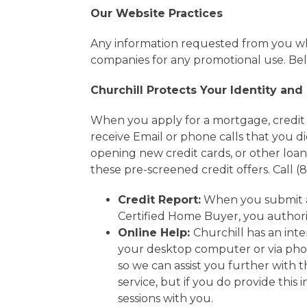
Our Website Practices
Any information requested from you whe
companies for any promotional use. Belo
Churchill Protects Your Identity and
When you apply for a mortgage, credit re
receive Email or phone calls that you di
opening new credit cards, or other loan
these pre-screened credit offers. Call (
Credit Report:
When you submit a 
Certified Home Buyer, you authoriz
Online Help:
Churchill has an int
your desktop computer or via pho
so we can assist you further with 
service, but if you do provide this
sessions with you.