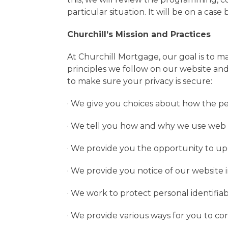
particular situation. It will be on a case
Churchill’s Mission and Practices
At Churchill Mortgage, our goal is to 
principles we follow on our website and
to make sure your privacy is secure:
· We give you choices about how the pe
· We tell you how and why we use web 
· We provide you the opportunity to upd
· We provide you notice of our website 
· We work to protect personal identifiab
· We provide various ways for you to co