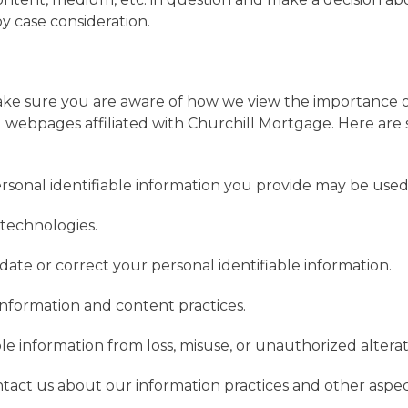
 by case consideration.
make sure you are aware of how we view the importance 
 webpages affiliated with Churchill Mortgage. Here are 
rsonal identifiable information you provide may be used
technologies.
ate or correct your personal identifiable information.
information and content practices.
le information from loss, misuse, or unauthorized alterat
ntact us about our information practices and other aspect