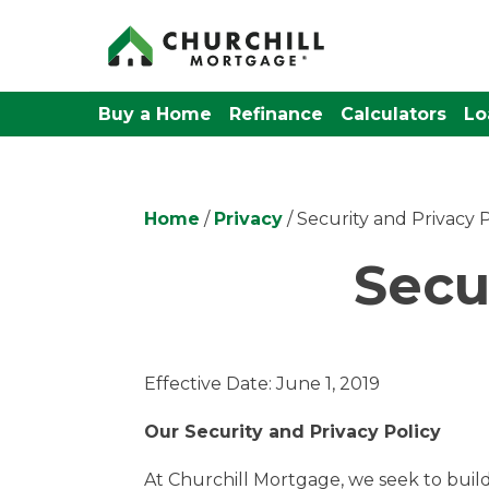
Buy a Home
Refinance
Calculators
Lo
Home
/
Privacy
/ Security and Privacy P
Secu
Effective Date: June 1, 2019
Our Security and Privacy Policy
At Churchill Mortgage, we seek to build 