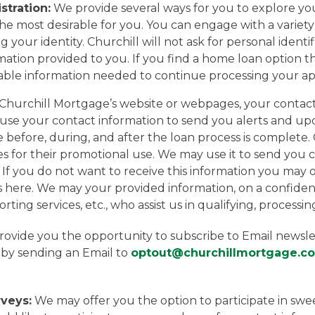
stration:
We provide several ways for you to explore yo
 most desirable for you. You can engage with a variety o
g your identity. Churchill will not ask for personal ident
ation provided to you. If you find a home loan option tha
iable information needed to continue processing your app
on Churchill Mortgage’s website or webpages, your conta
ll use your contact information to send you alerts and u
ce before, during, and after the loan process is complete
es for their promotional use. We may use it to send yo
. If you do not want to receive this information you ma
 here. We may your provided information, on a confidenti
porting services, etc., who assist us in qualifying, process
ovide you the opportunity to subscribe to Email newslett
by sending an Email to
optout@churchillmortgage.c
veys:
We may offer you the option to participate in sweep