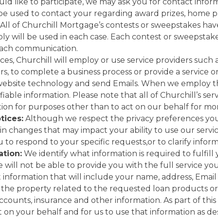
ould like to participate, we may ask you for contact info
 be used to contact your regarding award prizes, home p
 All of Churchill Mortgage’s contests or sweepstakes have
y will be used in each case. Each contest or sweepstakes
 each communication.
es, Churchill will employ or use service providers such a
s, to complete a business process or provide a service 
 website technology and send Emails. When we employ th
iable information. Please note that all of Churchill’s se
tion for purposes other than to act on our behalf for mo
tices:
Although we respect the privacy preferences yo
in changes that may impact your ability to use our servic
to respond to your specific requests,or to clarify infor
tion:
We identify what information is required to fulfill
will not be able to provide you with the full service you
t information that will include your name, address, Emai
the property related to the requested loan products or 
ccounts, insurance and other information. As part of this
on your behalf and for us to use that information as descr