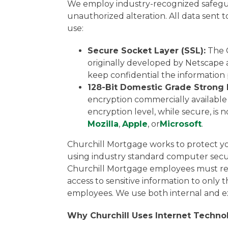
We employ industry-recognized safeguar
unauthorized alteration. All data sent 
use:
Secure Socket Layer (SSL):
The C
originally developed by Netscape a
keep confidential the information
128-Bit Domestic Grade Strong 
encryption commercially available 
encryption level, while secure, is 
Mozilla
,
Apple
, or
Microsoft
.
Churchill Mortgage works to protect you
using industry standard computer securi
Churchill Mortgage employees must revie
access to sensitive information to only
employees. We use both internal and ex
Why Churchill Uses Internet Techno