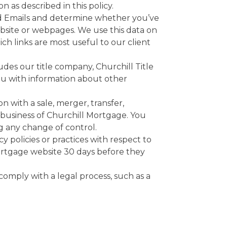
 as described in this policy.
d Emails and determine whether you’ve
ebsite or webpages. We use this data on
h links are most useful to our client
des our title company, Churchill Title
ou with information about other
n with a sale, merger, transfer,
a business of Churchill Mortgage. You
g any change of control.
y policies or practices with respect to
Mortgage website 30 days before they
comply with a legal process, such as a