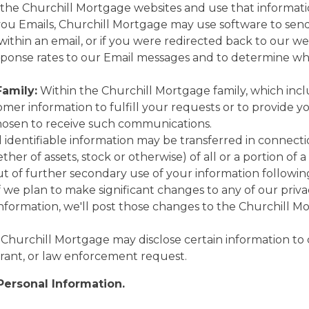
 the Churchill Mortgage websites and use that information
u Emails, Churchill Mortgage may use software to sen
 within an email, or if you were redirected back to our w
ponse rates to our Email messages and to determine whic
Family:
Within the Churchill Mortgage family, which inclu
mer information to fulfill your requests or to provide y
chosen to receive such communications.
identifiable information may be transferred in connectio
her of assets, stock or otherwise) of all or a portion of 
ut of further secondary use of your information followin
f we plan to make significant changes to any of our privac
information, we'll post those changes to the Churchill 
 Churchill Mortgage may disclose certain information to 
rant, or law enforcement request.
Personal Information.