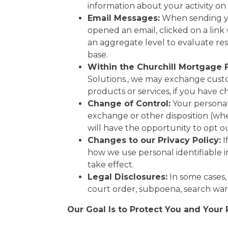
information about your activity on
Email Messages:
When sending yo
opened an email, clicked on a link
an aggregate level to evaluate res
base.
Within the Churchill Mortgage 
Solutions., we may exchange custo
products or services, if you have 
Change of Control:
Your personal 
exchange or other disposition (whet
will have the opportunity to opt o
Changes to our Privacy Policy:
I
how we use personal identifiable 
take effect.
Legal Disclosures:
In some cases,
court order, subpoena, search war
Our Goal Is to Protect You and Your 