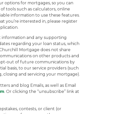
ur options for mortgages, so you can
f tools such as calculators, online
ifiable information to use these features.
t you’re interested in, please register
lication.
ct information and any supporting
pdates regarding your loan status, which
. Churchill Mortgage does not share
u communications on other products and
y opt-out of future communications by
al basis, to our service providers (such
ing, closing and servicing your mortgage).
ers and blog Emails, as well as Email
om
. Or clicking the “unsubscribe” link at
stakes, contests, or client (or