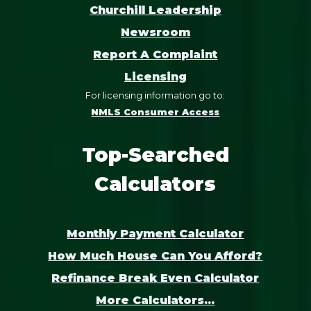
Churchill Leadership
Newsroom
Report A Complaint
Licensing
For licensing information go to:
NMLS Consumer Access
Top-Searched
Calculators
Monthly Payment Calculator
How Much House Can You Afford?
Refinance Break Even Calculator
More Calculators...