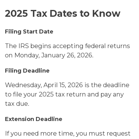
2025 Tax Dates to Know
Filing Start Date
The IRS begins accepting federal returns
on Monday, January 26, 2026.
Filing Deadline
Wednesday, April 15, 2026 is the deadline
to file your 2025 tax return and pay any
tax due.
Extension Deadline
If you need more time, you must request