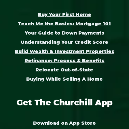
Buy Your First Home
Teach Me the Basics: Mortgage 101
Your Guide to Down Payments
Understanding Your Credit Score
Build Wealth & Investment Properties
Refinance: Process & Benefits
Relocate Out-of-State
Buying While Selling A Home
Get The Churchill App
Download on App Store