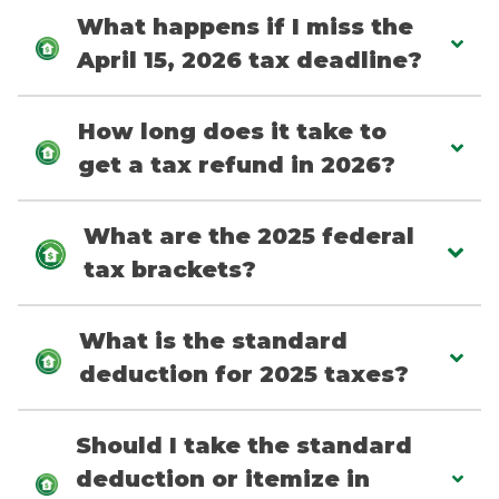
What happens if I miss the
April 15, 2026 tax deadline?
How long does it take to
get a tax refund in 2026?
What are the 2025 federal
tax brackets?
What is the standard
deduction for 2025 taxes?
Should I take the standard
deduction or itemize in