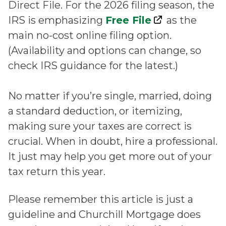
Direct File. For the 2026 filing season, the
IRS is emphasizing
Free File
as the
main no-cost online filing option.
(Availability and options can change, so
check IRS guidance for the latest.)
No matter if you’re single, married, doing
a standard deduction, or itemizing,
making sure your taxes are correct is
crucial. When in doubt, hire a professional.
It just may help you get more out of your
tax return this year.
Please remember this article is just a
guideline and Churchill Mortgage does