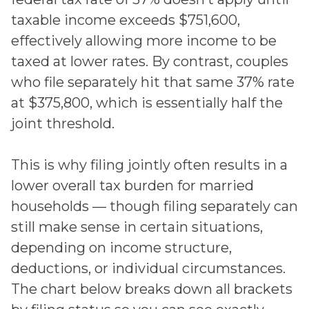
taxable income exceeds $751,600,
effectively allowing more income to be
taxed at lower rates. By contrast, couples
who file separately hit that same 37% rate
at $375,800, which is essentially half the
joint threshold.
This is why filing jointly often results in a
lower overall tax burden for married
households — though filing separately can
still make sense in certain situations,
depending on income structure,
deductions, or individual circumstances.
The chart below breaks down all brackets