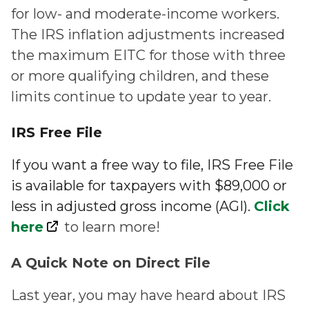
for low- and moderate-income workers.
The IRS inflation adjustments increased
the maximum EITC for those with three
or more qualifying children, and these
limits continue to update year to year.
IRS Free File
If you want a free way to file, IRS Free File
is available for taxpayers with $89,000 or
less in adjusted gross income (AGI).
Click
here
to learn more!
A Quick Note on Direct File
Last year, you may have heard about IRS