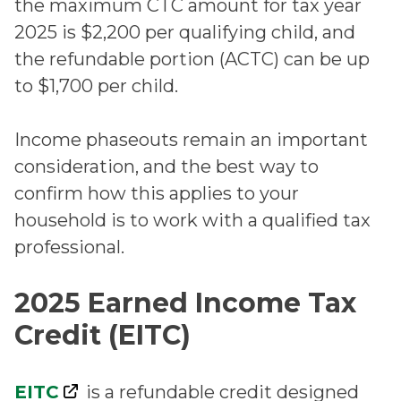
the maximum CTC amount for tax year
2025 is $2,200 per qualifying child, and
the refundable portion (ACTC) can be up
to $1,700 per child.
Income phaseouts remain an important
consideration, and the best way to
confirm how this applies to your
household is to work with a qualified tax
professional.
2025 Earned Income Tax
Credit (EITC)
EITC
is a refundable credit designed