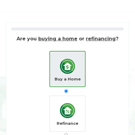
Are you
buying a home
or
refinancing
?
Buy a Home
Refinance