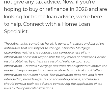
not give any tax advice. Now, if you’re
hoping to buy or refinance in 2026 and are
looking for home loan advice, we’re here
to help. Connect with a Home Loan
Specialist.
The information contained herein is general in nature and based on
authorities that are subject to change. Churchill Mortgage
guarantees neither the accuracy nor completeness of any
information and is not responsible for any errors or omissions, or for
results obtained by others as a result of reliance upon such
information. Churchill Mortgage assumes no obligation to inform the
reader of any changes in tax laws or other factors that could affect
information contained herein. This publication does not, and is not
intended to, provide legal, tax or accounting advice, and readers
should consult their tax advisors concerning the application of tax
laws to their particular situations.