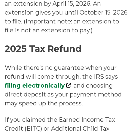
an extension by April 15, 2026. An
extension gives you until October 15, 2026
to file. (Important note: an extension to
file is not an extension to pay.)
2025 Tax Refund
While there’s no guarantee when your
refund will come through, the IRS says
filing electronically
and choosing
direct deposit as your payment method
may speed up the process.
If you claimed the Earned Income Tax
Credit (EITC) or Additional Child Tax