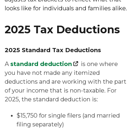
looks like for individuals and families alike.
2025 Tax Deductions
2025 Standard Tax Deductions
A
standard deduction
is one where
you have not made any itemized
deductions and are working with the part
of your income that is non-taxable. For
2025, the standard deduction is:
$15,750 for single filers (and married
filing separately)