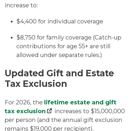
increase to:
$4,400 for individual coverage
$8,750 for family coverage (Catch-up
contributions for age 55+ are still
allowed under separate rules.)
Updated Gift and Estate
Tax Exclusion
For 2026, the
lifetime estate and gift
tax exclusion
increases to $15,000,000
per person (and the annual gift exclusion
remains $19,000 per recipient).