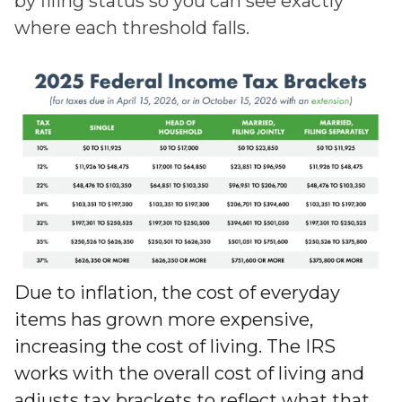
by filing status so you can see exactly
where each threshold falls.
Due to inflation, the cost of everyday
items has grown more expensive,
increasing the cost of living. The IRS
works with the overall cost of living and
adjusts tax brackets to reflect what that