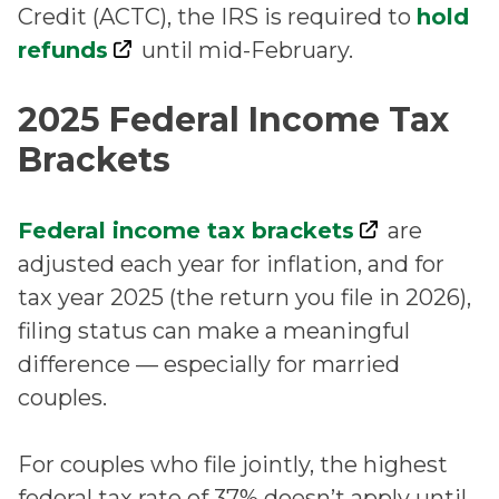
Credit (ACTC), the IRS is required to
hold
refunds
until mid-February.
2025 Federal Income Tax
Brackets
Federal income tax brackets
are
adjusted each year for inflation, and for
tax year 2025 (the return you file in 2026),
filing status can make a meaningful
difference — especially for married
couples.
For couples who file jointly, the highest
federal tax rate of 37% doesn’t apply until