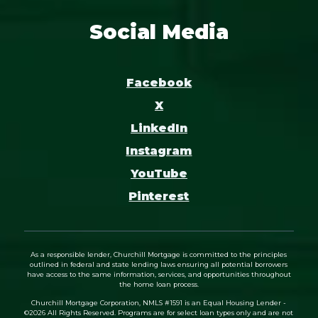
Social Media
Facebook
X
LinkedIn
Instagram
YouTube
Pinterest
As a responsible lender, Churchill Mortgage is committed to the principles
outlined in federal and state lending laws ensuring all potential borrowers
have access to the same information, services, and opportunities throughout
the home loan process.
Churchill Mortgage Corporation, NMLS #1591 is an Equal Housing Lender -
©
2026
All Rights Reserved. Programs are for select loan types only and are not