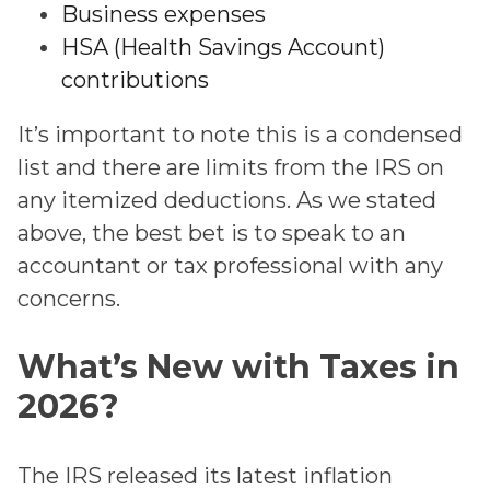
Business expenses
HSA (Health Savings Account)
contributions
It’s important to note this is a condensed
list and there are limits from the IRS on
any itemized deductions. As we stated
above, the best bet is to speak to an
accountant or tax professional with any
concerns.
What’s New with Taxes in
2026?
The IRS released its latest inflation