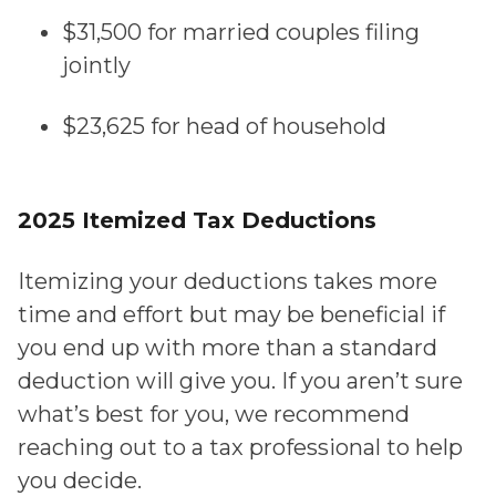
$31,500 for married couples filing
jointly
$
23,625 for head of household
2025 Itemized Tax Deductions
Itemizing your deductions takes more
time and effort but may be beneficial if
you end up with more than a standard
deduction will give you. If you aren’t sure
what’s best for you, we recommend
reaching out to a tax professional to help
you decide.