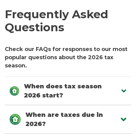
Frequently Asked
Questions
Check our FAQs for responses to our most
popular questions about the 2026 tax
season.
When does tax season
2026 start?
When are taxes due in
2026?