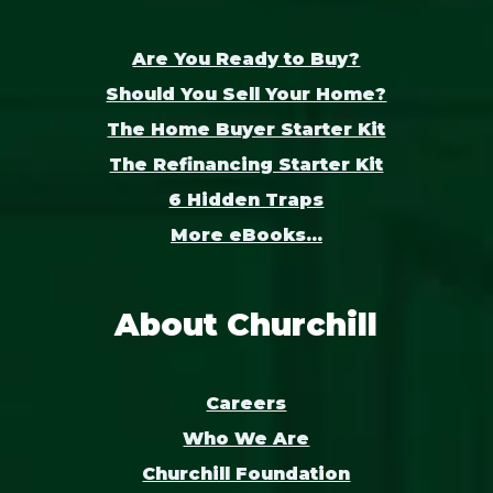
Are You Ready to Buy?
Should You Sell Your Home?
The Home Buyer Starter Kit
The Refinancing Starter Kit
6 Hidden Traps
More eBooks...
About Churchill
Careers
Who We Are
Churchill Foundation