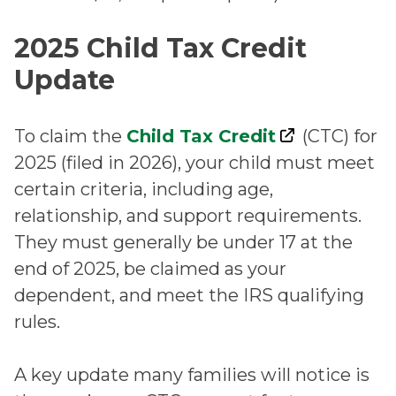
2025 Child Tax Credit
Update
To claim the
Child Tax Credit
(CTC) for
2025 (filed in 2026), your child must meet
certain criteria, including age,
relationship, and support requirements.
They must generally be under 17 at the
end of 2025, be claimed as your
dependent, and meet the IRS qualifying
rules.
A key update many families will notice is