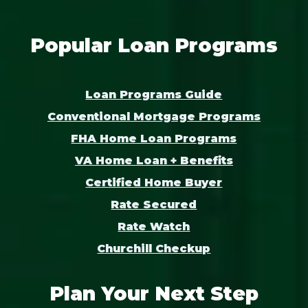
Popular Loan Programs
Loan Programs Guide
Conventional Mortgage Programs
FHA Home Loan Programs
VA Home Loan + Benefits
Certified Home Buyer
Rate Secured
Rate Watch
Churchill Checkup
Plan Your Next Step