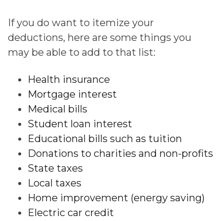
If you do want to itemize your
deductions, here are some things you
may be able to add to that list:
Health insurance
Mortgage interest
Medical bills
Student loan interest
Educational bills such as tuition
Donations to charities and non-profits
State taxes
Local taxes
Home improvement (energy saving)
Electric car credit