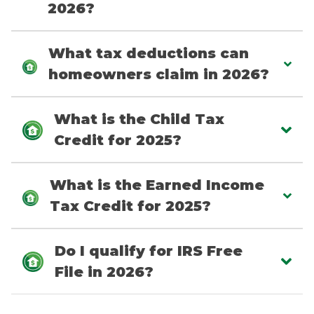
2026?
What tax deductions can
homeowners claim in 2026?
What is the Child Tax
Credit for 2025?
What is the Earned Income
Tax Credit for 2025?
Do I qualify for IRS Free
File in 2026?