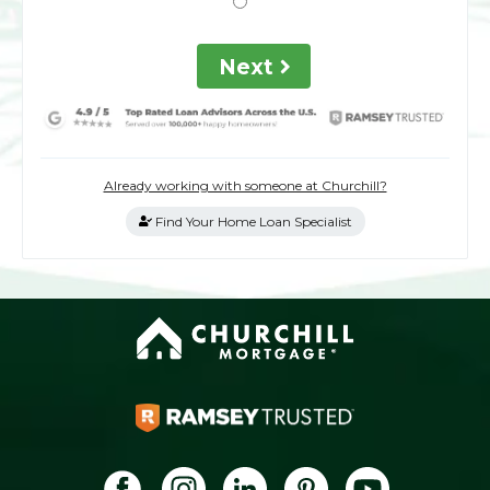
Next
Already working with someone at Churchill?
Find Your Home Loan Specialist