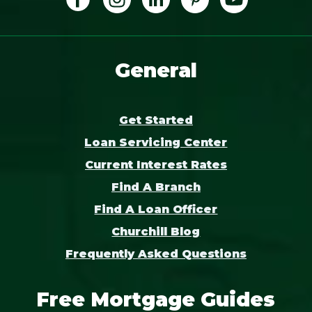
General
Get Started
Loan Servicing Center
Current Interest Rates
Find A Branch
Find A Loan Officer
Churchill Blog
Frequently Asked Questions
Free Mortgage Guides