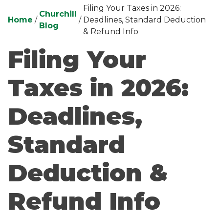
Filing Your Taxes in 2026:
Churchill
Home
/
/
Deadlines, Standard Deduction
Blog
& Refund Info
Filing Your
Taxes in 2026:
Deadlines,
Standard
Deduction &
Refund Info