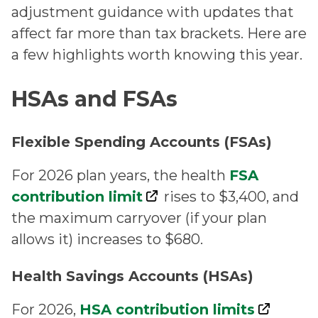
adjustment guidance with updates that
affect far more than tax brackets. Here are
a few highlights worth knowing this year.
HSAs and FSAs
Flexible Spending Accounts (FSAs)
For 2026 plan years, the health
FSA
contribution limit
rises to $3,400, and
the maximum carryover (if your plan
allows it) increases to $680.
Health Savings Accounts (HSAs)
For 2026,
HSA contribution limits