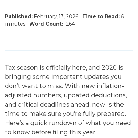
Published:
February, 13, 2026
|
Time to Read:
6
minutes |
Word Count:
1264
Tax season is officially here, and 2026 is
bringing some important updates you
don’t want to miss. With new inflation-
adjusted numbers, updated deductions,
and critical deadlines ahead, now is the
time to make sure you’re fully prepared.
Here’s a quick rundown of what you need
to know before filing this year.