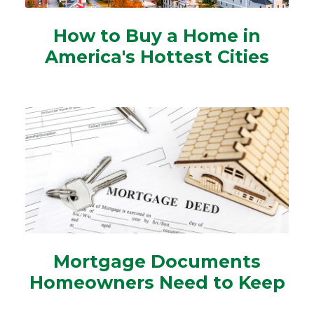
How to Buy a Home in
America's Hottest Cities
Mortgage Documents
Homeowners Need to Keep