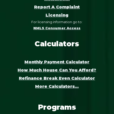
Report A Complaint
Licensing
For licensing information go to:
NMLS Consumer Access
Calculators
Monthly Payment Calculator
How Much House Can You Afford?
Refinance Break Even Calculator
More Calculators...
Programs