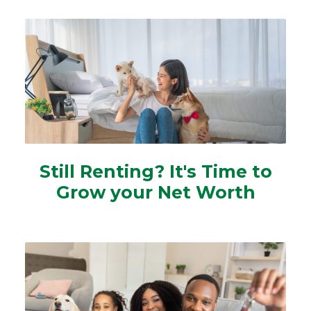
Still Renting? It's Time to
Grow your Net Worth