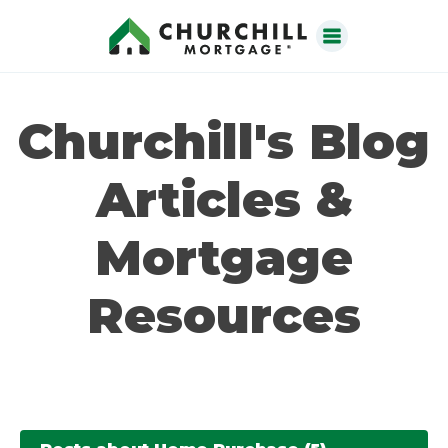
Churchill's Blog
Articles &
Mortgage
Resources