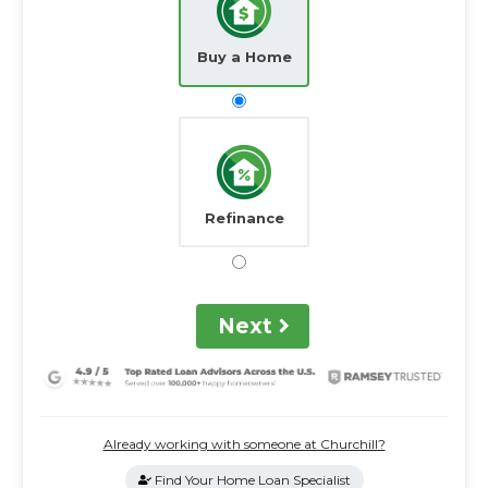
Buy a Home
Refinance
Next
Already working with someone at Churchill?
Find Your Home Loan Specialist