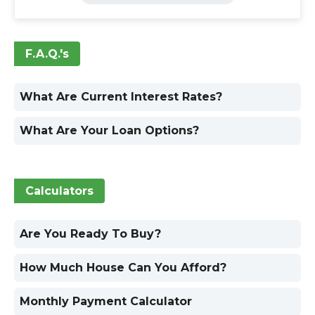
F.A.Q.'s
What Are Current Interest Rates?
What Are Your Loan Options?
Calculators
Are You Ready To Buy?
How Much House Can You Afford?
Monthly Payment Calculator