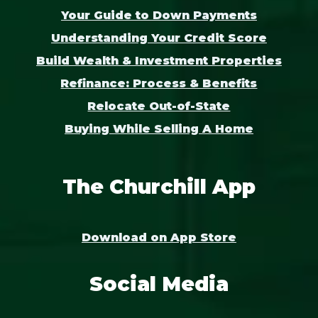
Your Guide to Down Payments
Understanding Your Credit Score
Build Wealth & Investment Properties
Refinance: Process & Benefits
Relocate Out-of-State
Buying While Selling A Home
The Churchill App
Download on App Store
Social Media