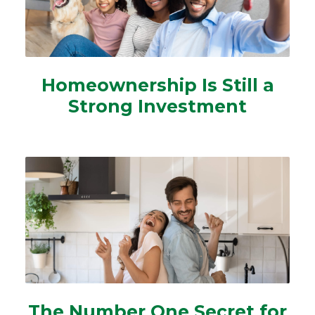
Homeownership Is Still a
Strong Investment
The Number One Secret for