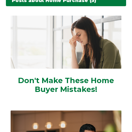
Posts about Home Purchase (5)
Don't Make These Home
Buyer Mistakes!