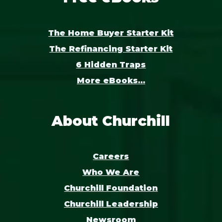
The Home Buyer Starter Kit
The Refinancing Starter Kit
6 Hidden Traps
More eBooks...
About Churchill
Careers
Who We Are
Churchill Foundation
Churchill Leadership
Newsroom