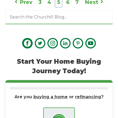
Prev
3
4
5
6
7
Next
Start Your Home Buying
Journey Today!
Are you
buying a home
or
refinancing
?