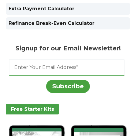
Extra Payment Calculator
Refinance Break-Even Calculator
Signup for our Email Newsletter!
Free Starter Kits