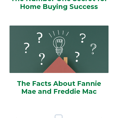
Home Buying Success
The Facts About Fannie
Mae and Freddie Mac