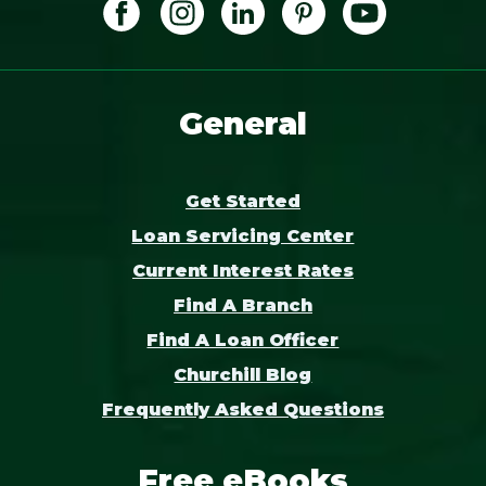
General
Get Started
Loan Servicing Center
Current Interest Rates
Find A Branch
Find A Loan Officer
Churchill Blog
Frequently Asked Questions
Free eBooks