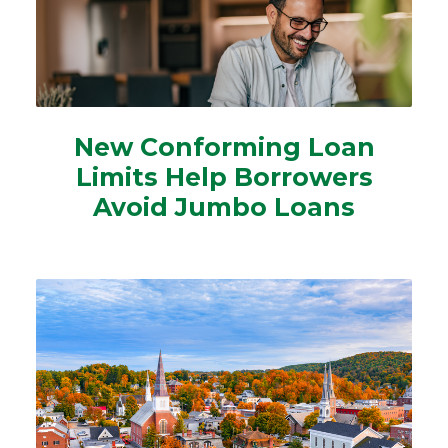
New Conforming Loan
Limits Help Borrowers
Avoid Jumbo Loans