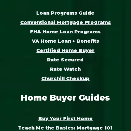
Loan Programs Guide
Conventional Mortgage Programs
FHA Home Loan Programs
VA Home Loan + Benefits
Certified Home Buyer
Rate Secured
Rate Watch
Churchill Checkup
Home Buyer Guides
Buy Your First Home
Teach Me the Basics: Mortgage 101