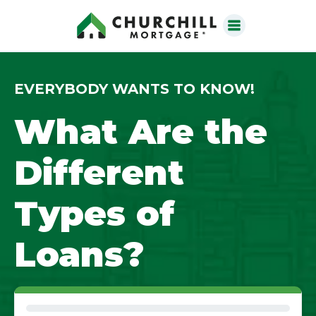
EVERYBODY WANTS TO KNOW!
What Are the
Different
Types of
Loans?