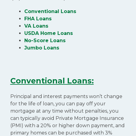
Conventional Loans
FHA Loans
VA Loans
USDA Home Loans
No-Score Loans
Jumbo Loans
Conventional Loans:
Principal and interest payments won’t change
for the life of loan, you can pay off your
mortgage at any time without penalties, you
can typically avoid Private Mortgage Insurance
(PMI) with a 20% or higher down payment, and
primary homes can be purchased with 3%