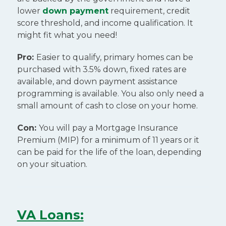
lower
down payment
requirement, credit
score threshold, and income qualification. It
might fit what you need!
Pro:
Easier to qualify, primary homes can be
purchased with 3.5% down, fixed rates are
available, and down payment assistance
programming is available. You also only need a
small amount of cash to close on your home.
Con:
You will pay a Mortgage Insurance
Premium (MIP) for a minimum of 11 years or it
can be paid for the life of the loan, depending
on your situation.
VA Loans: