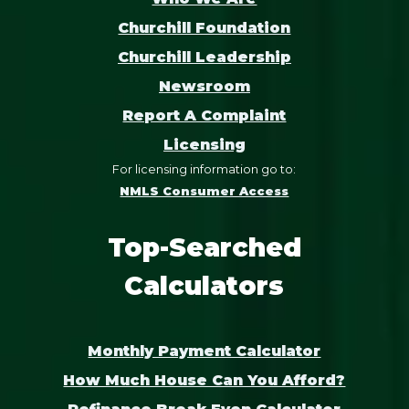
Churchill Foundation
Churchill Leadership
Newsroom
Report A Complaint
Licensing
For licensing information go to:
NMLS Consumer Access
Top-Searched
Calculators
Monthly Payment Calculator
How Much House Can You Afford?