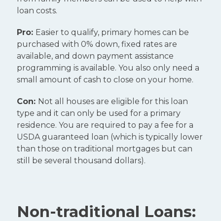
loan costs.
Pro:
Easier to qualify, primary homes can be
purchased with 0% down, fixed rates are
available, and down payment assistance
programming is available. You also only need a
small amount of cash to close on your home.
Con:
Not all houses are eligible for this loan
type and it can only be used for a primary
residence. You are required to pay a fee for a
USDA guaranteed loan (which is typically lower
than those on traditional mortgages but can
still be several thousand dollars).
Non-traditional Loans: