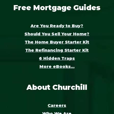
Free Mortgage Guides
Are You Ready to Buy?
Should You Sell Your Home?
The Home Buyer Starter Kit
The Refinancing Starter Kit
6 Hidden Traps
More eBooks...
About Churchill
Careers
Who We Are