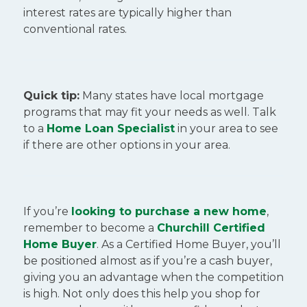
interest rates are typically higher than
conventional rates.
Quick tip:
Many states have local mortgage
programs that may fit your needs as well. Talk
to a
Home Loan Specialist
in your area to see
if there are other options in your area.
If you’re
looking to purchase a new home
,
remember to become a
Churchill Certified
Home Buyer
. As a Certified Home Buyer, you’ll
be positioned almost as if you’re a cash buyer,
giving you an advantage when the competition
is high. Not only does this help you shop for