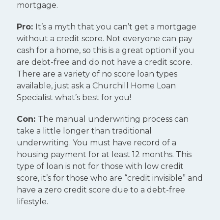
mortgage.
Pro:
It’s a myth that you can’t get a mortgage
without a credit score. Not everyone can pay
cash for a home, so this is a great option if you
are debt-free and do not have a credit score.
There are a variety of no score loan types
available, just ask a Churchill Home Loan
Specialist what’s best for you!
Con:
The manual underwriting process can
take a little longer than traditional
underwriting. You must have record of a
housing payment for at least 12 months. This
type of loan is not for those with low credit
score, it’s for those who are “credit invisible” and
have a zero credit score due to a debt-free
lifestyle.