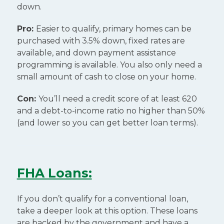
down.
Pro:
Easier to qualify, primary homes can be
purchased with 3.5% down, fixed rates are
available, and down payment assistance
programming is available. You also only need a
small amount of cash to close on your home.
Con:
You’ll need a credit score of at least 620
and a debt-to-income ratio no higher than 50%
(and lower so you can get better loan terms).
FHA Loans:
If you don’t qualify for a conventional loan,
take a deeper look at this option. These loans
are backed by the government and have a