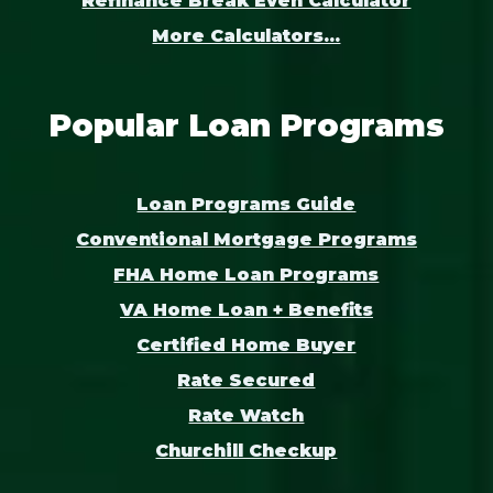
Refinance Break Even Calculator
More Calculators...
Popular Loan Programs
Loan Programs Guide
Conventional Mortgage Programs
FHA Home Loan Programs
VA Home Loan + Benefits
Certified Home Buyer
Rate Secured
Rate Watch
Churchill Checkup