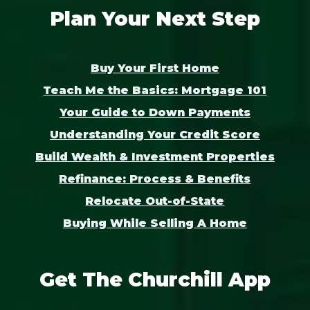
Plan Your Next Step
Buy Your First Home
Teach Me the Basics: Mortgage 101
Your Guide to Down Payments
Understanding Your Credit Score
Build Wealth & Investment Properties
Refinance: Process & Benefits
Relocate Out-of-State
Buying While Selling A Home
Get The Churchill App