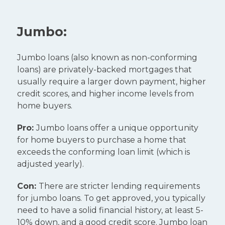
Jumbo:
Jumbo loans (also known as non-conforming
loans) are privately-backed mortgages that
usually require a larger down payment, higher
credit scores, and higher income levels from
home buyers.
Pro:
Jumbo loans offer a unique opportunity
for home buyers to purchase a home that
exceeds the conforming loan limit (which is
adjusted yearly).
Con:
There are stricter lending requirements
for jumbo loans. To get approved, you typically
need to have a solid financial history, at least 5-
10% down, and a good credit score. Jumbo loan