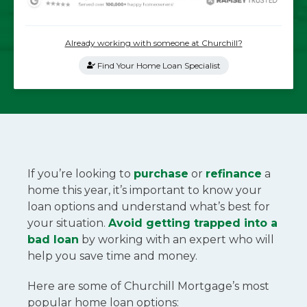
Already working with someone at Churchill?
Find Your Home Loan Specialist
If you’re looking to
purchase
or
refinance
a
home this year, it’s important to know your
loan options and understand what’s best for
your situation.
Avoid getting trapped into a
bad loan
by working with an expert who will
help you save time and money.
Here are some of Churchill Mortgage’s most
popular home loan options: