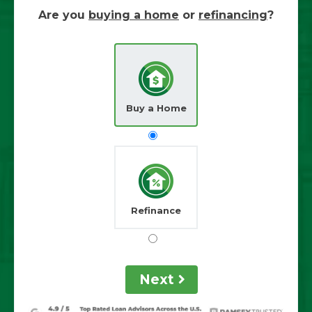
Are you
buying a home
or
refinancing
?
Buy a Home
Refinance
Next