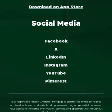
Download on App Store
Social Media
Facebook
X
LinkedIn
Instagram
YouTube
Pinterest
As a responsible lender, Churchill Mortgage is committed to the principles
outlined in federal and state lending laws ensuring all potential borrowers
have access to the same information, services, and opportunities throughout