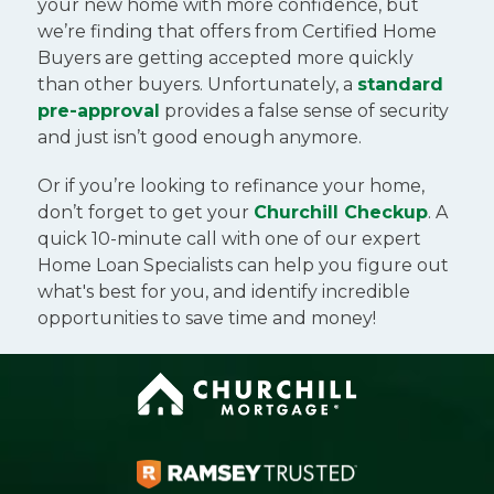
your new home with more confidence, but
we’re finding that offers from Certified Home
Buyers are getting accepted more quickly
than other buyers. Unfortunately, a
standard
pre-approval
provides a false sense of security
and just isn’t good enough anymore.
Or if you’re looking to refinance your home,
don’t forget to get your
Churchill Checkup
. A
quick 10-minute call with one of our expert
Home Loan Specialists can help you figure out
what's best for you, and identify incredible
opportunities to save time and money!