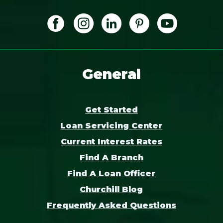
General
Get Started
Loan Servicing Center
Current Interest Rates
Find A Branch
Find A Loan Officer
Churchill Blog
Frequently Asked Questions