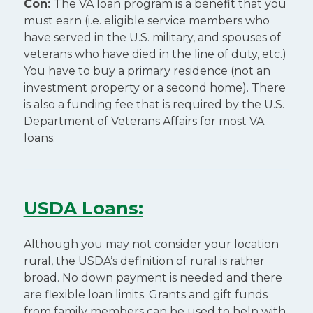
Con:
The VA loan program is a benefit that you
must earn (i.e. eligible service members who
have served in the U.S. military, and spouses of
veterans who have died in the line of duty, etc.)
You have to buy a primary residence (not an
investment property or a second home). There
is also a funding fee that is required by the U.S.
Department of Veterans Affairs for most VA
loans.
USDA Loans:
Although you may not consider your location
rural, the USDA’s definition of rural is rather
broad. No down payment is needed and there
are flexible loan limits. Grants and gift funds
from family members can be used to help with