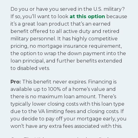
Do you or have you served in the U.S. military?
If so, you’ll want to look
at this option
because
it’s a great loan product that’s an earned
benefit offered to all active duty and retired
military personnel. It has highly competitive
pricing, no mortgage insurance requirement,
the option to wrap the down payment into the
loan principal, and further benefits extended
to disabled vets.
Pro:
This benefit never expires. Financing is
available up to 100% of a home’s value and
there is no maximum loan amount. There’s
typically lower closing costs with this loan type
due to the VA limiting fees and closing costs. If
you decide to pay off your mortgage early, you
won’t have any extra fees associated with this.