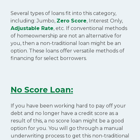
Several types of loans fit into this category,
including: Jumbo,
Zero Score
, Interest Only,
Adjustable Rate
, etc. If conventional methods
of homeownership are not an alternative for
you, then a non-traditional loan might be an
option. These loans offer versatile methods of
financing for select borrowers.
No Score Loan:
If you have been working hard to pay off your
debt and no longer have a credit score as a
result of this, a no score loan might be a good
option for you. You will go through a manual
underwriting process to get this non-traditional